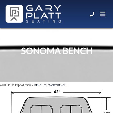
SONOMA BENCH
APRIL 10, 2019 | CATEGORY:
BENCHES
,
EMORY BENCH