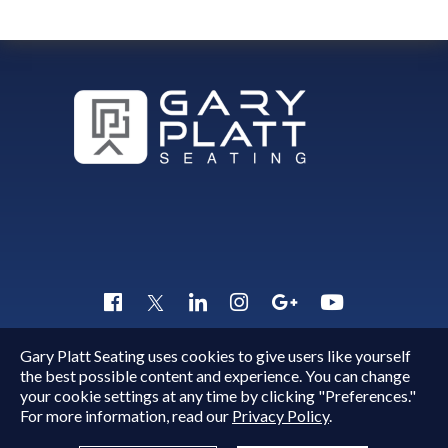
Gary Platt Seating uses cookies to give users like yourself
Copyright © 2015 - 2026
Gary Platt
. All Rights Reserved.
the best possible content and experience. You can change
Quick Inquiry
your cookie settings at any time by clicking "Preferences."
For more information, read our
Privacy Policy
.