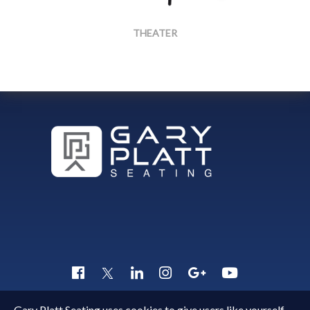
THEATER
TheaterFront45
Gary Platt Seating uses cookies to give users like yourself