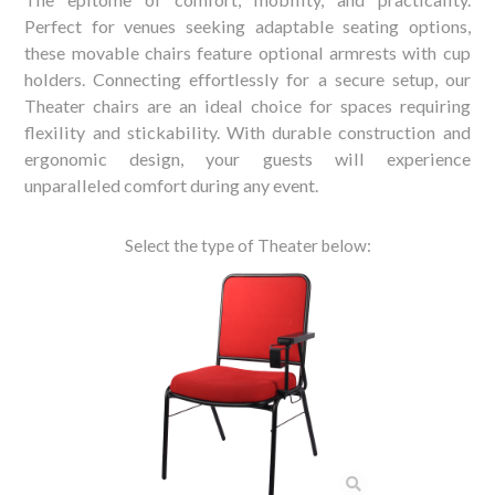
Perfect for venues seeking adaptable seating options,
these movable chairs feature optional armrests with cup
holders. Connecting effortlessly for a secure setup, our
Theater chairs are an ideal choice for spaces requiring
flexility and stickability. With durable construction and
ergonomic design, your guests will experience
unparalleled comfort during any event.
Select the type of Theater below: