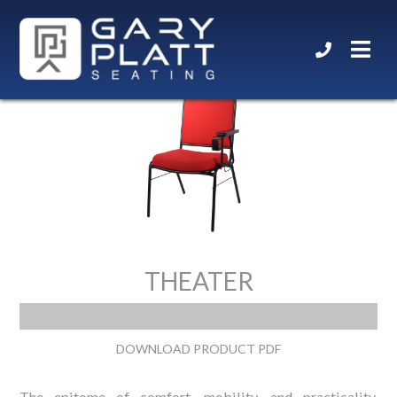
THEATER
DOWNLOAD PRODUCT PDF
The epitome of comfort, mobility, and practicality.