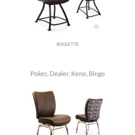
Poker w/ Casters
Narrow Poker w/
4 Leg with Curved
4 Leg External
Screw On Glides
Footrest
Rectangular
Footrest-Steel
ROULETTE
Poker, Dealer, Keno, Bingo
Poker w/ Casters
Designer Lido
4 Leg Round
Epic Frame
without Footrest
4 Leg with Curved
4 Leg External
Footrest
Swivel and
Footrest
Rectangular
Footrest
Footrest-Steel