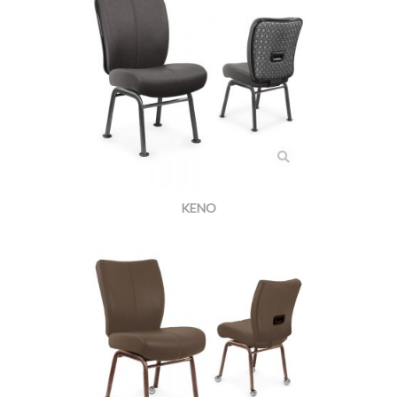
X2 Designer Base
Narrow Poker w/
Designer Lido
2-Way Five
6-Way Five
Screw On Glides
without Footrest
Prong Base w/
Prong Base w/
Casters
Casters
KENO
Poker w/ Casters
Epic Frame with
6-Way 5-Prong
2-Way 5-Prong
Swivel and no