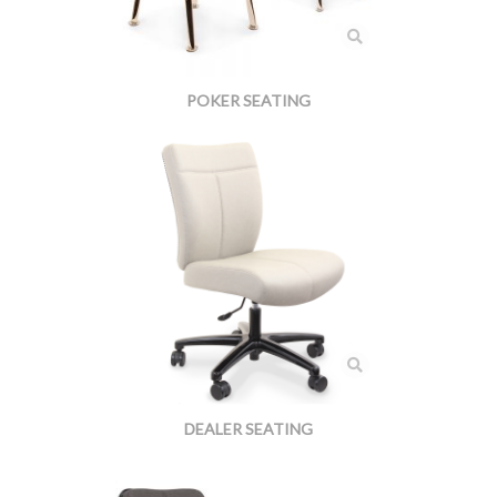
POKER SEATING
X2 Designer Base
4 Leg Round
Epic Frame
Footrest
Swivel and
Footrest
Poker w/ Casters
Poker w/ Glides
DEALER SEATING