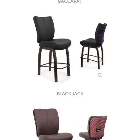
BACCARAT
X2 Designer Base
Fixed Pedestal
Hi-Lo Pedestal
4104 Curved
Epic Footrest
Spoke 20"-Alum
Poker w/ Glides
Epic Frame with
Swivel and no
Footrest
BLACK JACK
Hi-Lo PED No
Hi-Lo Pedestal
Footrest
4104 Curved
Spoke 20"-Alum