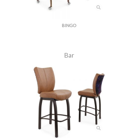
Poker w/ Glides
Epic Frame with
Aluminum Base
Aluminum Base
Footrest
Swivel and no
Footrest
BINGO
Bar
Poker w/ Casters
Narrow Poker w/
Poker w/ Glides
Epic Frame with
Screw On Glides
Swivel and no
Footrest