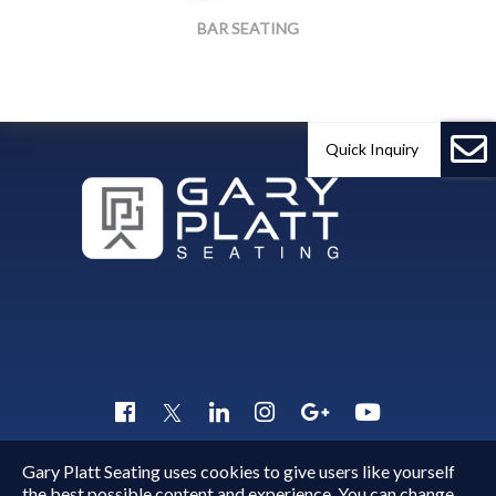
BAR SEATING
Poker w/ Casters
Designer Lido
Quick Inquiry
Poker w/ Casters
Narrow Poker w/
without Footrest
Screw On Glides
4 Leg Round
4 Leg External
Footrest
Rectangular
Footrest-Steel
Designer Lido
Gary Platt Seating uses cookies to give users like yourself
Copyright © 2015 - 2026
Gary Platt
. All Rights Reserved.
without Footrest
the best possible content and experience. You can change