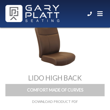
LIDO HIGH BACK
COMFORT MADE OF CURVES
DOWNLOAD PRODUCT PDF