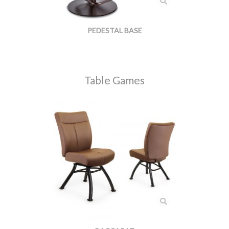
Footrest
Rectangular
Footrest-Steel
PEDESTAL BASE
Table Games
4 Leg Round
Epic Frame
Fixed Pedestal
Fixed Pedestal
Footrest
Swivel and
Epic Footrest
No Footrest-
Footrest
Alum