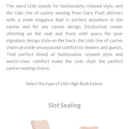
The word Lido stands for fashionable, relaxed style, and
the Lido line of casino seating from Gary Platt delivers
with a sleek elegance that is perfect anywhere in the
casino and for any casino design. Distinctive center
stitching on the seat and front with space for your
signature design style on the back, the Lido line of casino
chairs provide unsurpassed comfort to dealers and guests.
That perfect blend of fashionable, relaxed style and
world-class comfort make the Lido chair the perfect
casino seating choice.
Select the type of Lido High Back below:
Slot Seating