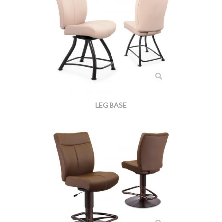
LEG BASE
4 Leg with Curved
4 Leg External