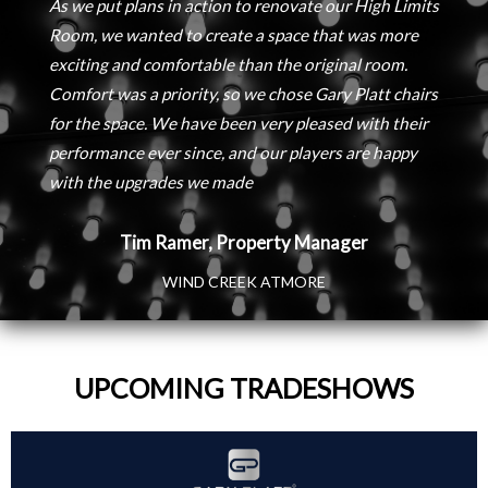
As we put plans in action to renovate our High Limits
Room, we wanted to create a space that was more
exciting and comfortable than the original room.
Comfort was a priority, so we chose Gary Platt chairs
for the space. We have been very pleased with their
performance ever since, and our players are happy
with the upgrades we made
Tim Ramer, Property Manager
WIND CREEK ATMORE
We were able to repurpose some of the existing
casino chairs for the main casino, and for our high-
UPCOMING TRADESHOWS
limit guests, we wanted to provide an entirely new
experience where luxury and comfort take center
stage. We have been thrilled with our working