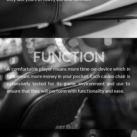
FUNCTION
A comfortable player means more time-on-device which in
turn means more money in your pocket. Each casino chair is
extensively tested for its game, environment and use to
ensure that they will perform with functionality and ease.
LEARN MORE