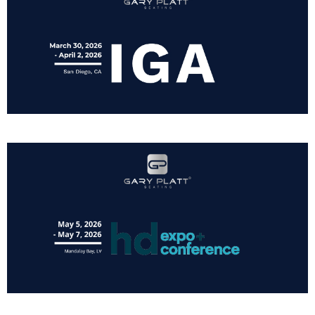
relationship with Gary Platt, and we have created a
design that fits the new Ocean Resort Casino brand
perfectly,
Joe Grande, Assistant General Manager
OCEAN RESORT CASINO
Gary Platt went above and beyond to deliver some
of the most stylish and comfortable seats we have
seen in our three decades in the gaming industry,
perfectly complementing the feel of our new casino.
Don Ayers, Director Of Slots
TOHONO O'ODHAM GAMING ENTERPRISE
With the Vault Gaming & Provisions we aimed to