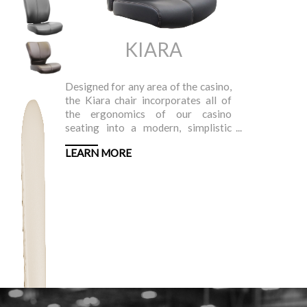
KIARA
Designed for any area of the casino,
the Kiara chair incorporates all of
the ergonomics of our casino
seating into a modern, simplistic
design. Our proprietary foam
LEARN MORE
provides ultimate comfort, rounded
seat front reduces leg strain, and a
full back provides support. There
are multiple options for bases and
finishes. Upholstery options along
with customizable back fabrics
allow you to incorporate your
individual brand's feel.