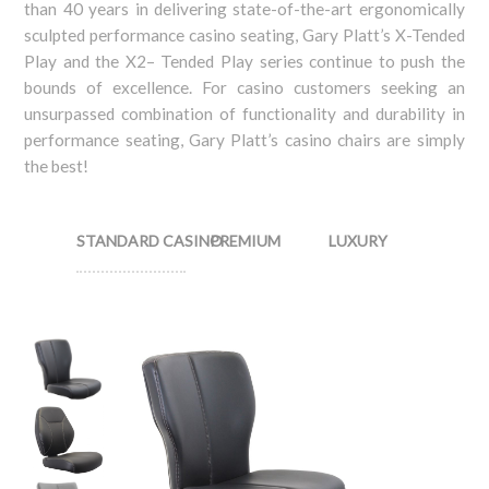
than 40 years in delivering state-of-the-art ergonomically
sculpted performance casino seating, Gary Platt’s X-Tended
Play and the X2– Tended Play series continue to push the
bounds of excellence. For casino customers seeking an
unsurpassed combination of functionality and durability in
performance seating, Gary Platt’s casino chairs are simply
the best!
STANDARD CASINO
PREMIUM
LUXURY