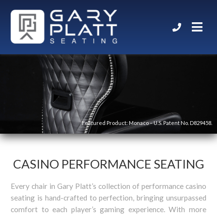
Featured Product: Monaco – U.S. Patent No. D829458.
CASINO PERFORMANCE SEATING
Every chair in Gary Platt’s collection of performance casino
seating is hand-crafted to perfection, bringing unsurpassed
comfort to each player’s gaming experience. With more