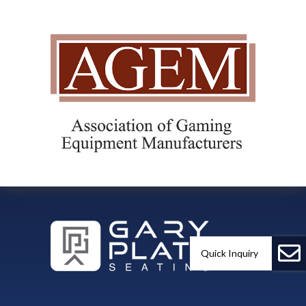
create a luxurious, high end gaming experience
unlike any other”, “The attention to detail was very
important to the look and feel of this space and the
Gary Platt team immediately understood our vision.
We, along with our guests, are thrilled with the
custom chairs they have created for us.
Peter Arceo, General Manager
SAN MANUEL CASINO
We looked at a wide range of seating options from a
variety of suppliers, and after the sit-test, our choice
for Gary Platt became very clear.
Quick Inquiry
Jeff Townsend, Vice President of Operations
COLONIAL DOWNS