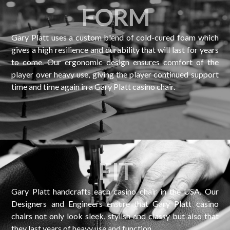
FORM
Gary Platt uses a custom blend of cold-cured foam which
gives a high resilience and durability that will last for years
to come. Our ergonomic design ensures comfort of the
player over heavy use, giving the player continued support
time and time again in a Gary Platt casino chair.
FIT
Gary Platt handcrafts each casino chair in the USA. Our
Designers and Engineers ensure that Gary Platt casino
chairs not only look sleek, stylish and classy but also that
they last years of heavy use and function.