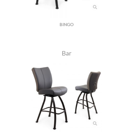
Poker w/ Glides
Epic Frame with
Swivel and no
Footrest
BINGO
Bar
Poker w/ Casters
Designer Lido
Poker w/ Glides
Epic Frame with
without Footrest
Swivel and no
Footrest