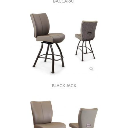
BACCARAT
X2 Designer Base
Fixed Pedestal
Hi-Lo Pedestal
4104 Curved
Epic Footrest
Spoke 20″-Alum
Poker w/ Glides
Epic Frame with
Swivel and no
Footrest
BLACK JACK
Hi-Lo PED No
Hi-Lo Pedestal
Footrest
4104 Curved
Spoke 20"-Alum