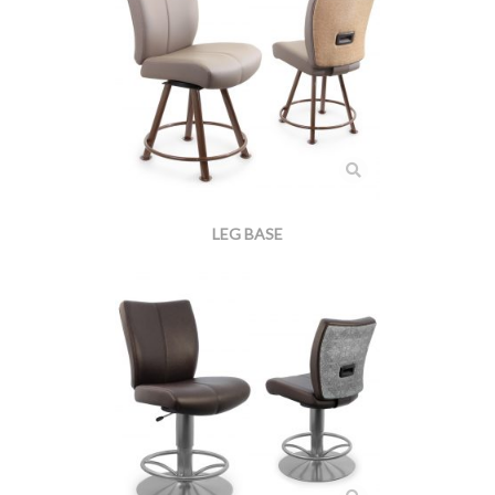
LEG BASE
4 Leg with Curved
4 Leg External