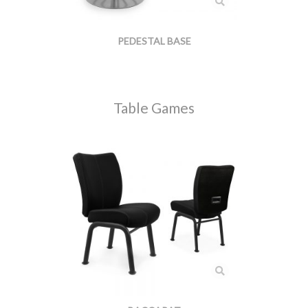
Footrest
Rectangular
Footrest-Steel
PEDESTAL BASE
Table Games
4 Leg Round
Epic Frame
Fixed Pedestal
Fixed Pedestal
Footrest
Swivel and
Epic Footrest
No Footrest-
Footrest
Steel or Alum