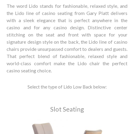
The word Lido stands for fashionable, relaxed style, and
the Lido line of casino seating from Gary Platt delivers
with a sleek elegance that is perfect anywhere in the
casino and for any casino design. Distinctive center
stitching on the seat and front with space for your
signature design style on the back, the Lido line of casino
chairs provide unsurpassed comfort to dealers and guests.
That perfect blend of fashionable, relaxed style and
world-class comfort make the Lido chair the perfect
casino seating choice.
Select the type of Lido Low Back below:
Slot Seating