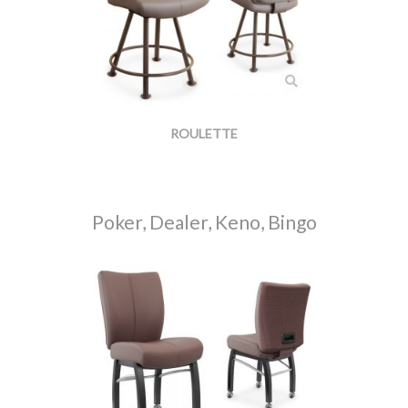
Poker w/ Casters
Designer Lido
4 Leg with Curved
4 Leg External
without Footrest
Footrest
Rectangular
Footrest-Steel
ROULETTE
Poker, Dealer, Keno, Bingo
Narrow Poker w/
4 Leg Round
Epic Frame
Screw On Glides
4 Leg Round
Epic Frame
Footrest
Swivel and
Footrest
Swivel and
Footrest
Footrest