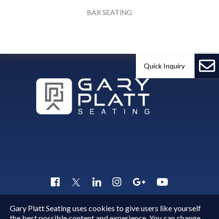
BAR SEATING
Narrow Poker w/
Quick Inquiry
Poker w/ Casters
Designer Lido
Screw On Glides
without Footrest
4 Leg Round
4 Leg with Curved
Footrest
Footrest
Narrow Poker w/
Gary Platt Seating uses cookies to give users like yourself
Copyright © 2015 - 2026
Gary Platt
. All Rights Reserved.
Screw On Glides
the best possible content and experience. You can change