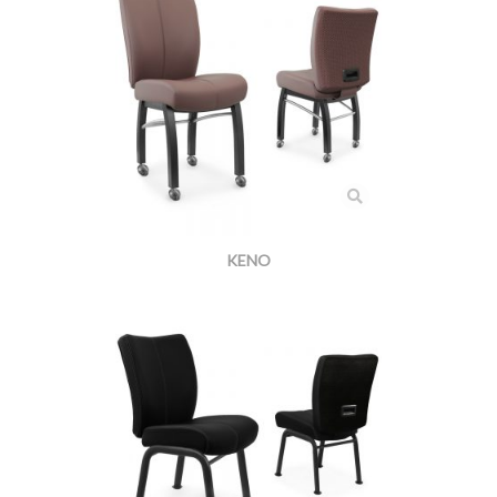
X2 Designer Base
Poker w/ Glides
Designer Lido
2-Way Five
6-Way Five
without Footrest
Prong Base w/
Prong Base w/
Casters
Casters
KENO
Narrow Poker w/
Screw On Glides