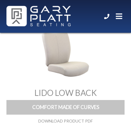
LIDO LOW BACK
COMFORT MADE OF CURVES
DOWNLOAD PRODUCT PDF