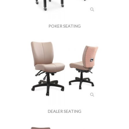
POKER SEATING
X2 Designer Base
4 Leg External
4 Leg with Curved
Rectangular
Footrest
Footrest-Steel
Poker w/ Casters
Epic Frame with
Swivel and no
Footrest
DEALER SEATING