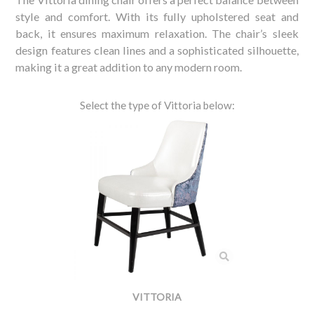
style and comfort. With its fully upholstered seat and
back, it ensures maximum relaxation. The chair’s sleek
design features clean lines and a sophisticated silhouette,
making it a great addition to any modern room.
Select the type of Vittoria below:
VITTORIA