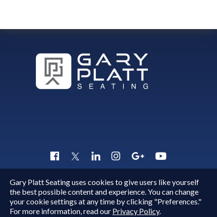
VittoriaFront
Gary Platt Seating uses cookies to give users like yourself
Copyright © 2015 - 2026
Gary Platt
. All Rights Reserved.
the best possible content and experience. You can change
Quick Inquiry
your cookie settings at any time by clicking "Preferences."
For more information, read our
Privacy Policy
.