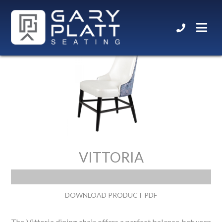
VITTORIA
DOWNLOAD PRODUCT PDF
The Vittoria dining chair offers a perfect balance between