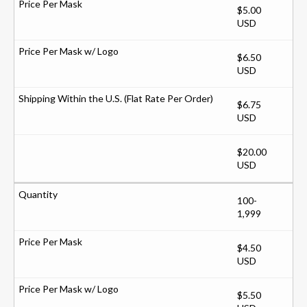
$5.00
USD
$6.50
USD
$6.75
USD
$20.00
USD
100-
1,999
$4.50
USD
$5.50