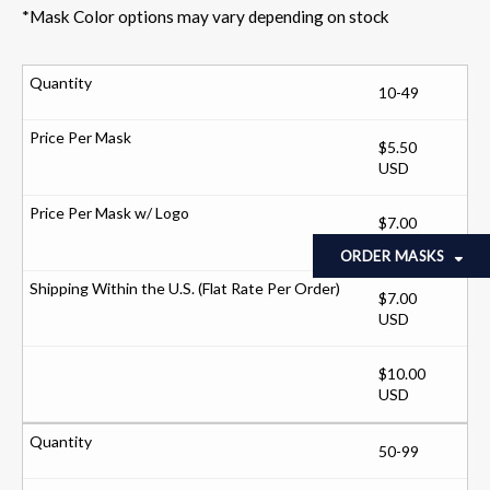
*Mask Color options may vary depending on stock
10-49
$5.50
USD
$7.00
USD
ORDER MASKS
$7.00
USD
$10.00
USD
50-99