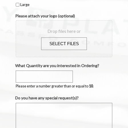
Large
Please attach your logo (optional)
Drop files here or
Accepted
What Quantity are you interested in Ordering?
file
types:
Please enter a number greater than or equal to
10
.
pdf,
svg,
Do you have any special request(s)?
eps,
ai.