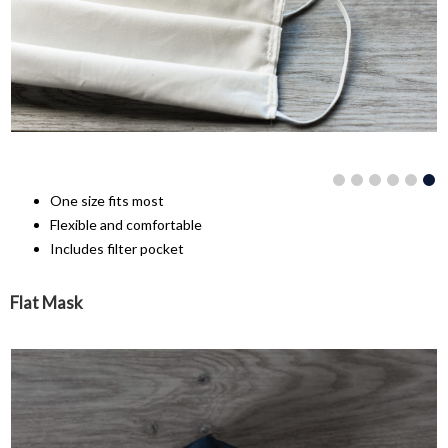
One size fits most
Flexible and comfortable
Includes filter pocket
Flat Mask