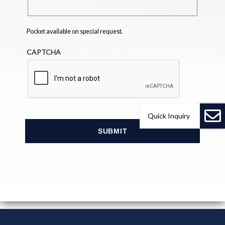
Pocket available on special request.
CAPTCHA
Quick Inquiry