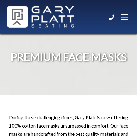
PREMIUM FACE MASKS
During these challenging times, Gary Platt is now offering
100% cotton face masks unsurpassed in comfort. Our face
masks are handcrafted from the best quality materials and