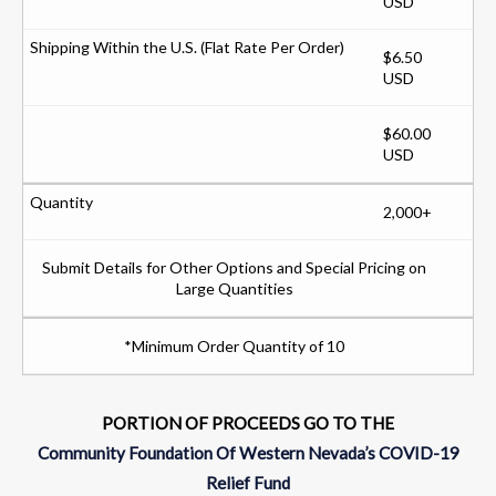
USD
$6.50
USD
$60.00
USD
2,000+
Submit Details for Other Options and Special Pricing on
Large Quantities
*Minimum Order Quantity of 10
PORTION OF PROCEEDS GO TO THE
Community Foundation Of Western Nevada’s COVID-19
Relief Fund