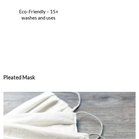
Eco-Friendly – 15+
washes and uses
Pleated Mask