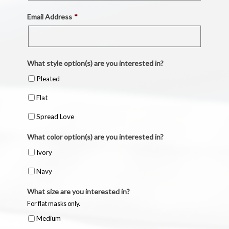
Email Address
*
What style option(s) are you interested in?
Pleated
Flat
Spread Love
What color option(s) are you interested in?
Ivory
Navy
What size are you interested in?
For flat masks only.
Medium