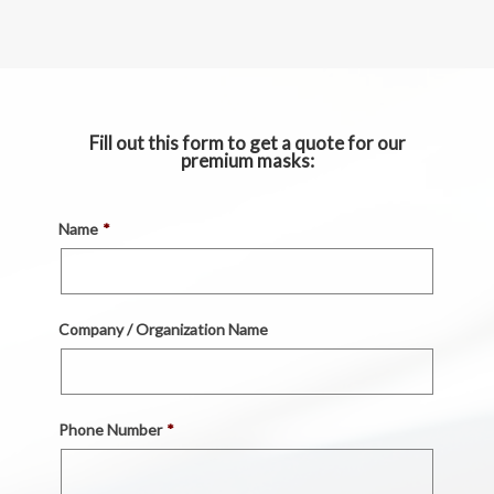
Fill out this form to get a quote for our
premium masks:
Name
*
Company / Organization Name
Phone Number
*