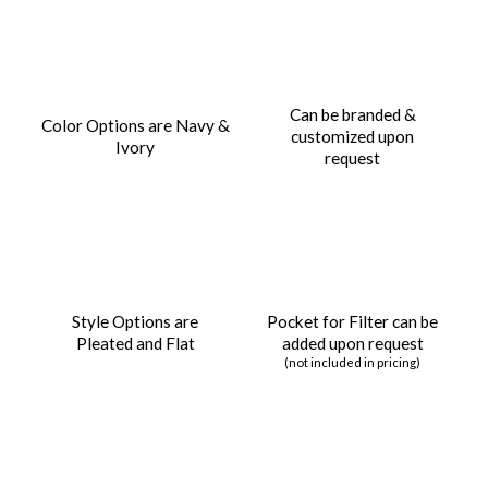
Can be branded &
Color Options are Navy &
customized upon
Ivory
request
Style Options are
Pocket for Filter can be
Pleated and Flat
added upon request
(not included in pricing)