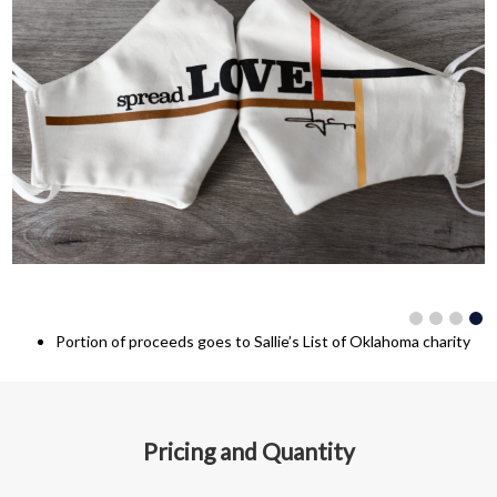
Portion of proceeds goes to Sallie’s List of Oklahoma charity
Pricing and Quantity