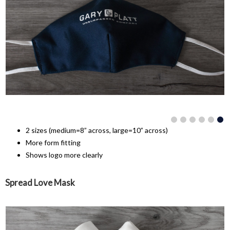
2 sizes (medium=8” across, large=10” across)
More form fitting
Shows logo more clearly
Spread Love Mask