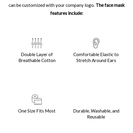
can be customized with your company logo.
The face mask
features include:
Double Layer of
Comfortable Elastic to
Breathable Cotton
Stretch Around Ears
One Size Fits Most
Durable, Washable, and
Reusable