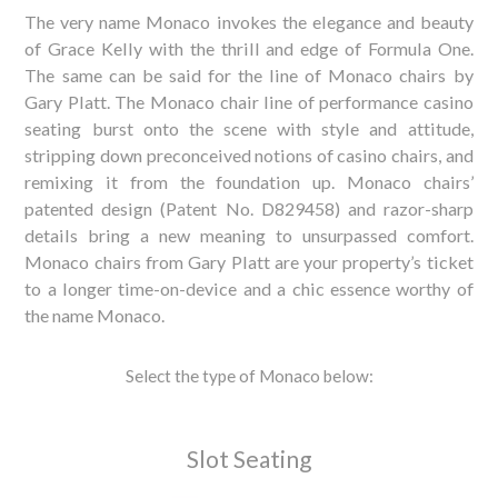
The very name Monaco invokes the elegance and beauty
of Grace Kelly with the thrill and edge of Formula One.
The same can be said for the line of Monaco chairs by
Gary Platt. The Monaco chair line of performance casino
seating burst onto the scene with style and attitude,
stripping down preconceived notions of casino chairs, and
remixing it from the foundation up. Monaco chairs’
patented design (Patent No. D829458) and razor-sharp
details bring a new meaning to unsurpassed comfort.
Monaco chairs from Gary Platt are your property’s ticket
to a longer time-on-device and a chic essence worthy of
the name Monaco.
Select the type of Monaco below:
Slot Seating