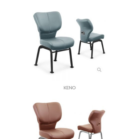
X2 Designer Base
Poker w/ Glides
Epic Frame with
2-Way Five
6-Way Five
Swivel and no
Prong Base w/
Prong Base w/
Footrest
Casters
Casters
KENO