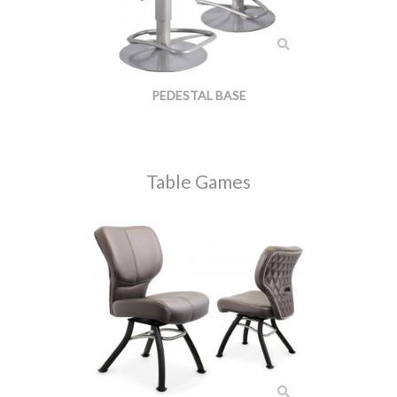
4 Leg with Curved
4 Leg External
Footrest
Rectangular
Footrest-Steel
PEDESTAL BASE
Table Games
Epic Frame
4 Leg Round
Fixed Pedestal
Fixed Pedestal
Swivel and
Footrest
Epic Footrest
No Footrest-
Footrest
Alum