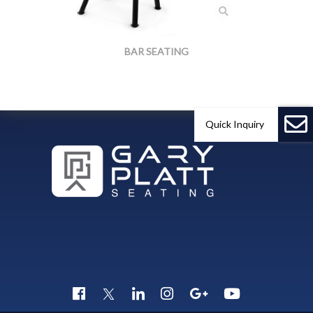
BAR SEATING
Narrow Poker w/
Quick Inquiry
X2 Designer Base
Epic Frame with
Screw On Glides
With Casters
Swivel and no
Footrest
4 Leg with Curved
4 Leg External
Footrest
Rectangular
Footrest-Steel