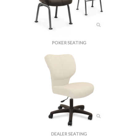
Footrest-Steel
POKER SEATING
X2 Designer Base
Epic Frame
4 Leg Round
Swivel and
Footrest
Footrest
X2 Designer Base
X2 Designer Base
With Casters
Without Footrest
DEALER SEATING