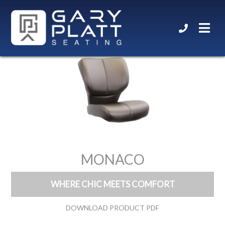
MONACO
WHERE CHIC MEETS COMFORT
DOWNLOAD PRODUCT PDF