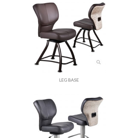
LEG BASE