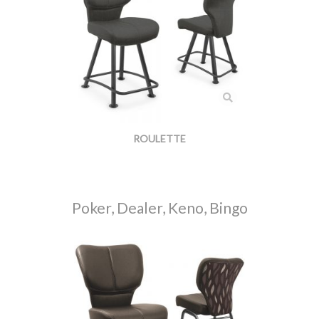
No Footrest
4104 Curved
Spoke 20"-Alum
X2 Designer Base
Epic Frame with
4 Leg External
Epic Frame
With Casters
Swivel and no
Rectangular
Swivel and
Footrest
Footrest-Steel
Footrest
ROULETTE
Poker, Dealer, Keno, Bingo
Narrow Poker w/
4 Leg with Curved
4 Leg Round
Screw On Glides
4 Leg with Curved
4 Leg External
Footrest
Footrest
Footrest
Rectangular