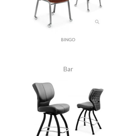
Narrow Poker w/
Screw On Glides
Poker w/ Glides
X2 Designer Base
Without Footrest
BINGO
Bar
X2 Designer Base
Epic Frame with
Poker w/ Glides
X2 Designer Base
With Casters
Swivel and no
Without Footrest
Footrest