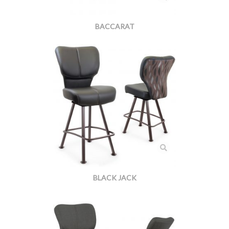
BACCARAT
X2 Designer Base
Fixed Pedestal
Hi-Lo Pedestal
4104 Curved
Epic Footrest
Spoke 20"-Alum
Poker w/ Glides
X2 Designer Base
Without Footrest
BLACK JACK
Hi-Lo Pedestal
Hi-Lo Pedestal