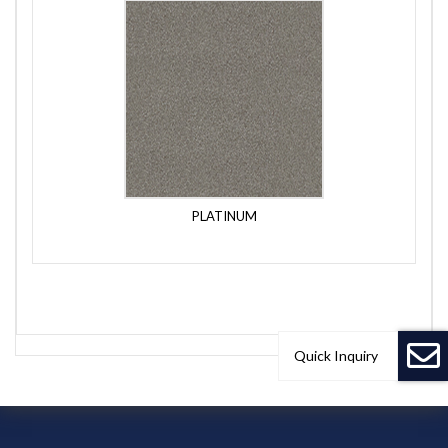
PLATINUM
Quick Inquiry