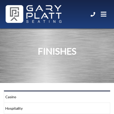
FINISHES
Casino
Hospitality