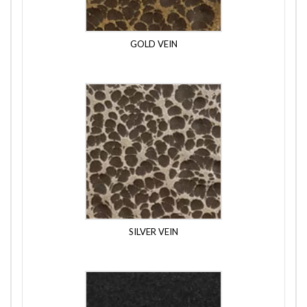
GOLD VEIN
SILVER VEIN