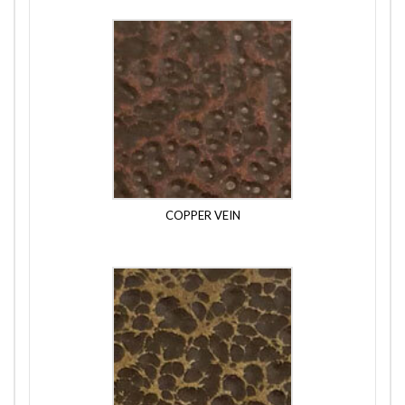
COPPER VEIN