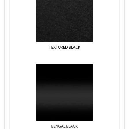
TEXTURED BLACK
BENGAL BLACK