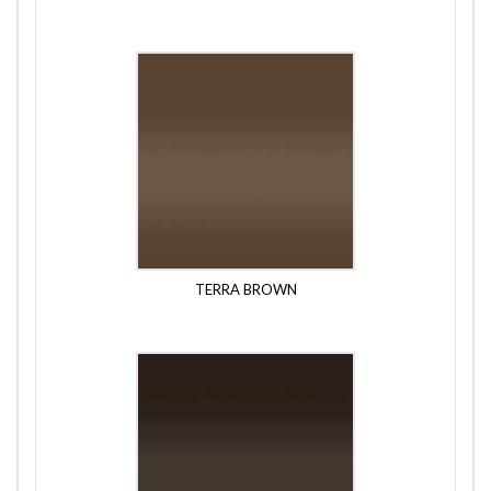
TERRA BROWN