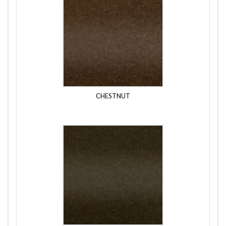
CHESTNUT