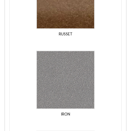
RUSSET
IRON