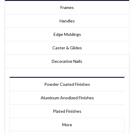
Frames
Handles
Edge Moldings
Caster & Glides
Decorative Nails
Powder Coated Finishes
Aluminum Anodized Finishes
Plated Finishes
More