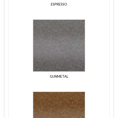
ESPRESSO
GUNMETAL