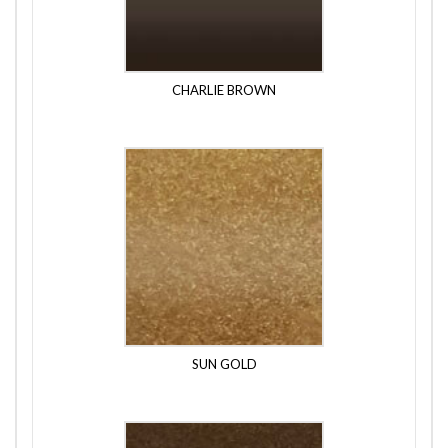
CHARLIE BROWN
SUN GOLD