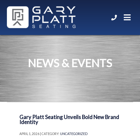
NEWS & EVENTS
Gary Platt Seating Unveils Bold New Brand
Identity
APRIL 1, 2026 | CATEGORY:
UNCATEGORIZED