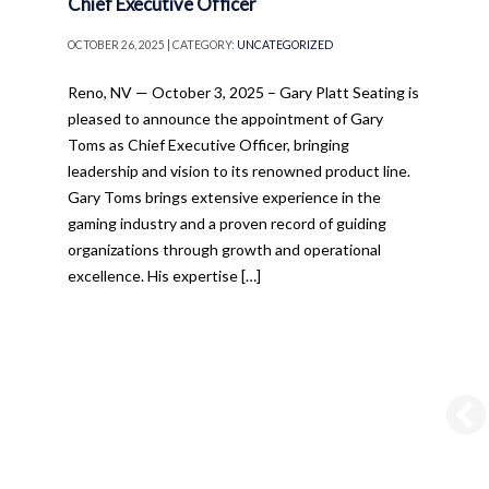
Chief Executive Officer
OCTOBER 26, 2025 | CATEGORY:
UNCATEGORIZED
Reno, NV — October 3, 2025 – Gary Platt Seating is
pleased to announce the appointment of Gary
Toms as Chief Executive Officer, bringing
leadership and vision to its renowned product line.
Gary Toms brings extensive experience in the
gaming industry and a proven record of guiding
organizations through growth and operational
excellence. His expertise […]