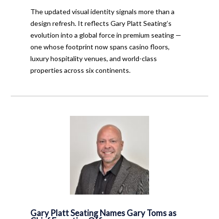
The updated visual identity signals more than a
design refresh. It reflects Gary Platt Seating’s
evolution into a global force in premium seating —
one whose footprint now spans casino floors,
luxury hospitality venues, and world-class
properties across six continents.
Gary Platt Seating Names Gary Toms as