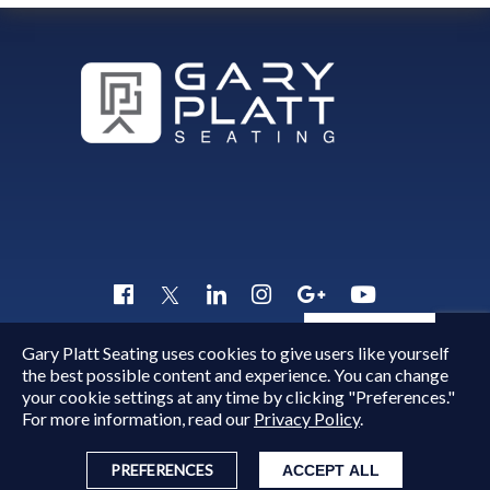
Quick Inquiry
Gary Platt Seating uses cookies to give users like yourself
Copyright © 2015 - 2026
Gary Platt
. All Rights Reserved.
the best possible content and experience. You can change
your cookie settings at any time by clicking "Preferences."
For more information, read our
Privacy Policy
.
PREFERENCES
ACCEPT ALL