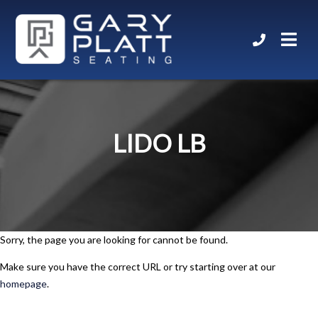
LIDO LB
Sorry, the page you are looking for cannot be found.
Make sure you have the correct URL or try starting over at our
homepage
.