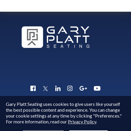
Gary Platt Seating uses cookies to give users like yourself
Copyright © 2015 - 2026
Gary Platt
. All Rights Reserved.
the best possible content and experience. You can change
Quick Inquiry
your cookie settings at any time by clicking "Preferences."
For more information, read our
Privacy Policy
.