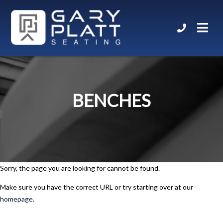
BENCHES
Sorry, the page you are looking for cannot be found.
Make sure you have the correct URL or try starting over at our
homepage
.