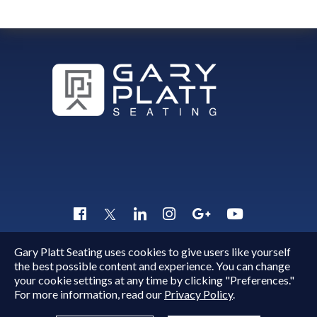
Gary Platt Seating uses cookies to give users like yourself
Copyright © 2015 - 2026
Gary Platt
. All Rights Reserved.
the best possible content and experience. You can change
Quick Inquiry
your cookie settings at any time by clicking "Preferences."
For more information, read our
Privacy Policy
.