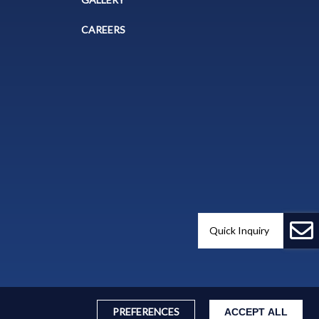
CAREERS
Quick Inquiry
PREFERENCES
ACCEPT ALL