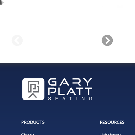
PRODUCTS
RESOURCES
Classic
Upholstery