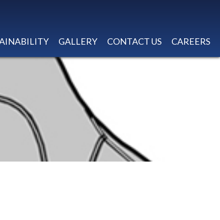
AINABILITY
GALLERY
CONTACT US
CAREERS