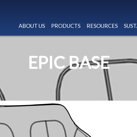
ABOUT US
PRODUCTS
RESOURCES
SUST
EPIC BASE