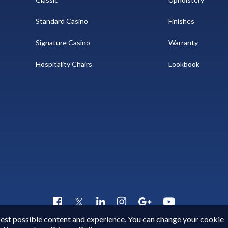
Standard Casino
Finishes
Signature Casino
Warranty
Hospitality Chairs
Lookbook
Copyright © 2015 - 2026
Gary Platt
. All Rights Reserved.
 best possible content and experience. You can change your cookie