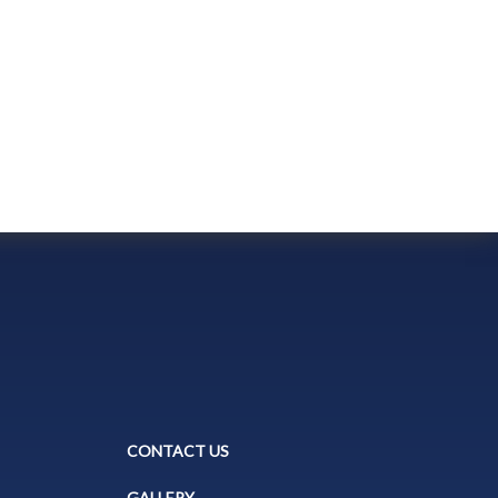
CONTACT US
GALLERY