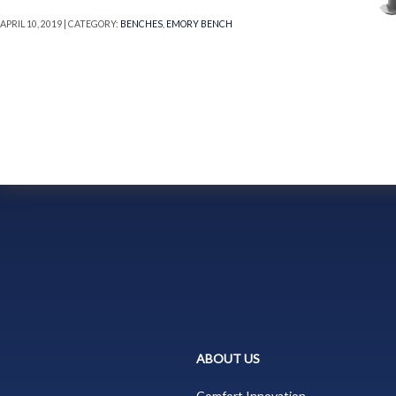
APRIL 10, 2019 | CATEGORY:
BENCHES
,
EMORY BENCH
ABOUT US
Comfort Innovation