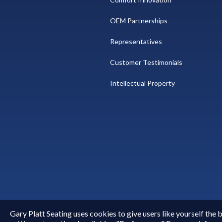
OEM Partnerships
Representatives
Customer Testimonials
Intellectual Property
Gary Platt Seating uses cookies to give users like yourself the