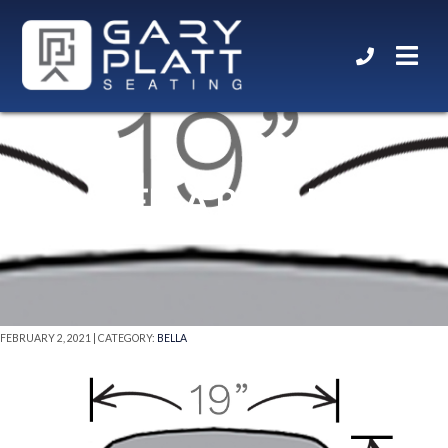
BELLA ROYALE
FEBRUARY 2, 2021 | CATEGORY:
BELLA