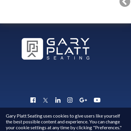
Gary Platt Seating uses cookies to give users like yourself
Copyright © 2015 - 2026
Gary Platt
. All Rights Reserved.
the best possible content and experience. You can change
Quick Inquiry
your cookie settings at any time by clicking "Preferences."