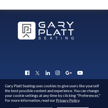
Gary Platt Seating uses cookies to give users like yourself
Copyright © 2015 - 2026
Gary Platt
. All Rights Reserved.
the best possible content and experience. You can change
Quick Inquiry
your cookie settings at any time by clicking "Preferences."
For more information, read our
Privacy Policy
.