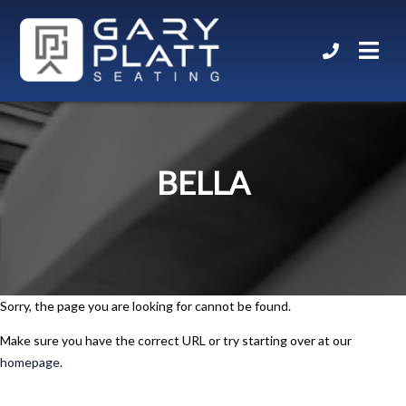
BELLA
Sorry, the page you are looking for cannot be found.
Make sure you have the correct URL or try starting over at our
homepage
.