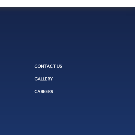
CONTACT US
GALLERY
CAREERS