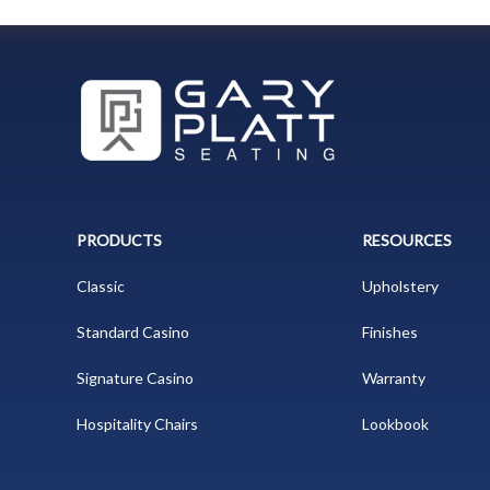
PRODUCTS
RESOURCES
Classic
Upholstery
Standard Casino
Finishes
Signature Casino
Warranty
Hospitality Chairs
Lookbook