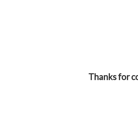
Thanks for co