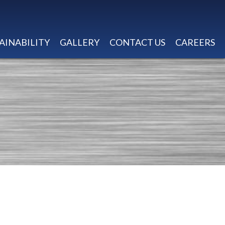
AINABILITY
GALLERY
CONTACT US
CAREERS