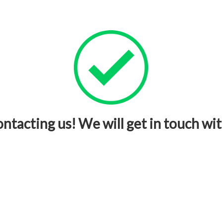
ntacting us! We will get in touch wit