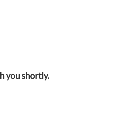
h you shortly.