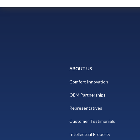
ABOUT US
Comfort Innovation
OEM Partnerships
Representatives
Customer Testimonials
Intellectual Property