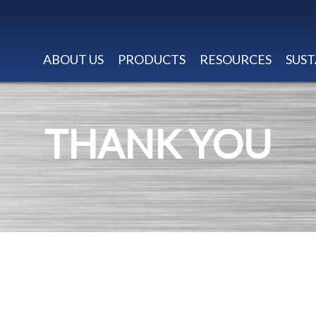
ABOUT US
PRODUCTS
RESOURCES
SUST
THANK YOU