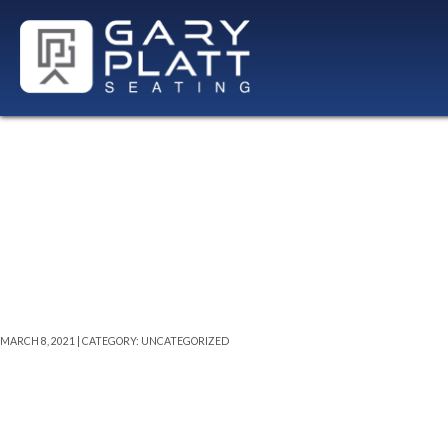
21″W LX2 SE
MARCH 8, 2021 | CATEGORY: UNCATEGORIZED