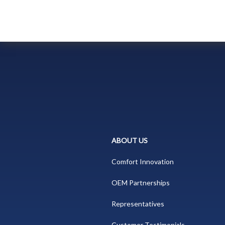
ABOUT US
Comfort Innovation
OEM Partnerships
Representatives
Customer Testimonials