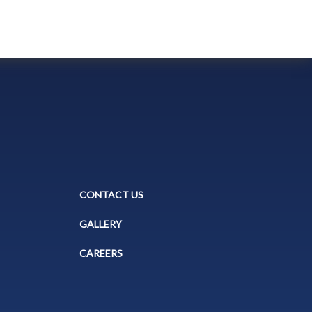
CONTACT US
GALLERY
CAREERS