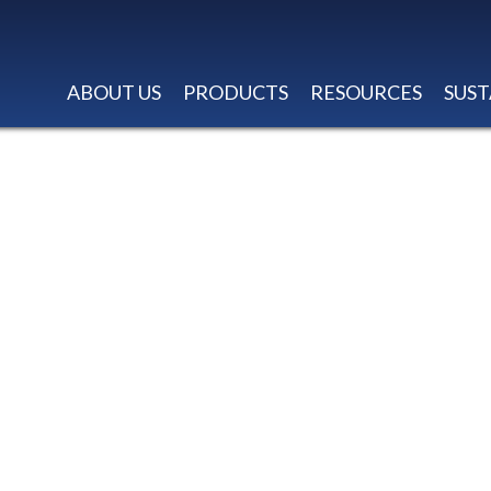
ABOUT US
PRODUCTS
RESOURCES
SUST
AT W/COMFORT T
STITCH