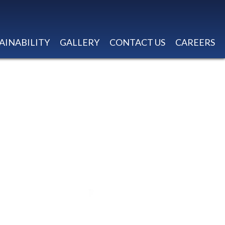
AINABILITY
GALLERY
CONTACT US
CAREERS
OP-NO CENTER