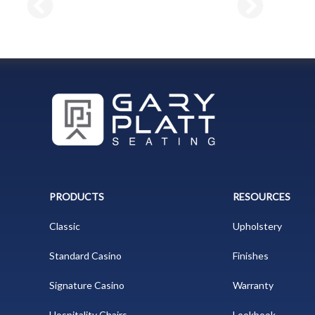
PRODUCTS
RESOURCES
Classic
Upholstery
Standard Casino
Finishes
Signature Casino
Warranty
Hospitality Chairs
Lookbook