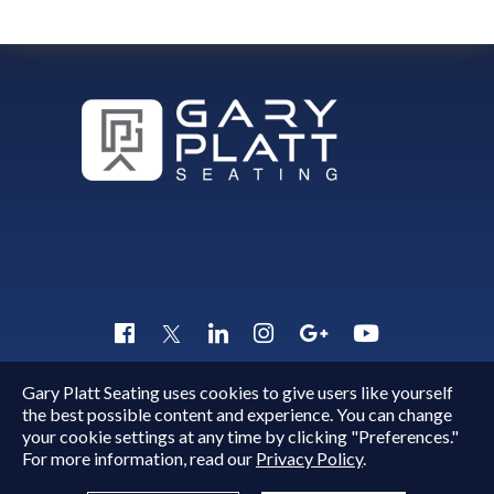
Gary Platt Seating uses cookies to give users like yourself
Copyright © 2015 - 2026
Gary Platt
. All Rights Reserved.
the best possible content and experience. You can change
Quick Inquiry
your cookie settings at any time by clicking "Preferences."
For more information, read our
Privacy Policy
.