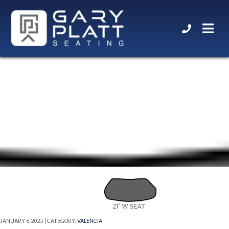
21” W SEAT
JANUARY 6, 2025 | CATEGORY:
VALENCIA