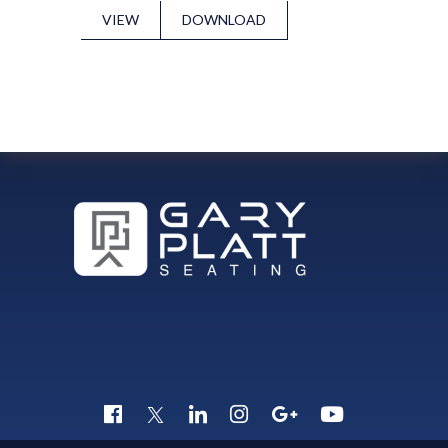
VIEW
DOWNLOAD