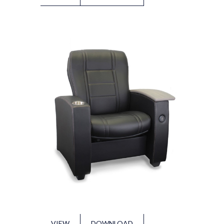
VIEW
DOWNLOAD