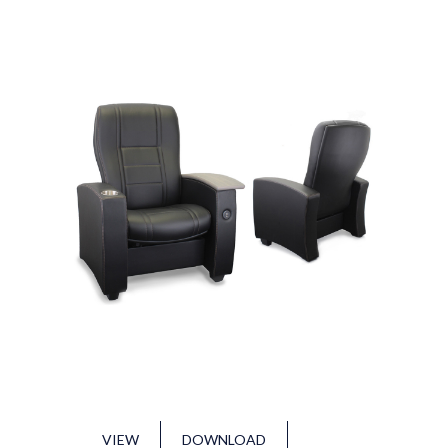
VIEW
DOWNLOAD