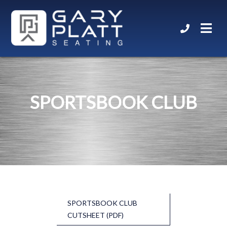
SPORTSBOOK CLUB
SPORTSBOOK CLUB
CUTSHEET (PDF)