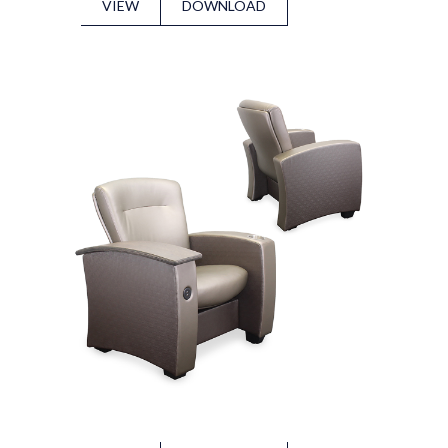
VIEW
DOWNLOAD