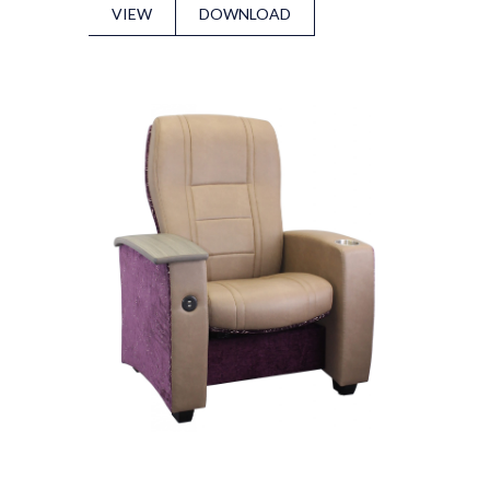
VIEW
DOWNLOAD