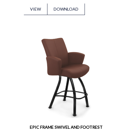
VIEW
DOWNLOAD
EPIC FRAME SWIVEL AND FOOTREST