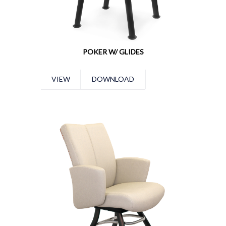
POKER W/ GLIDES
VIEW
DOWNLOAD