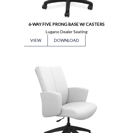
6-WAY FIVE PRONG BASE W/ CASTERS
Lugano Dealer Seating
VIEW
DOWNLOAD