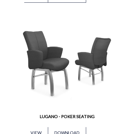
LUGANO - POKER SEATING
VIEW
DOWNLOAD