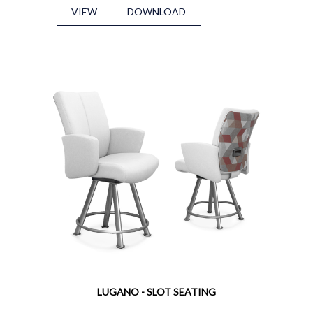
VIEW
DOWNLOAD
LUGANO - SLOT SEATING