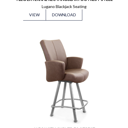
Lugano Blackjack Seating
VIEW
DOWNLOAD