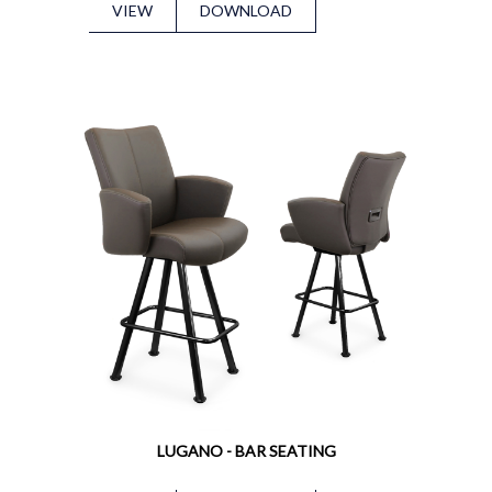
VIEW
DOWNLOAD
LUGANO - BAR SEATING