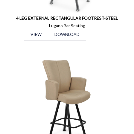
4 LEG EXTERNAL RECTANGULAR FOOTREST-STEEL
Lugano Bar Seating
VIEW
DOWNLOAD