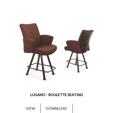
LUGANO - ROULETTE SEATING
VIEW
DOWNLOAD