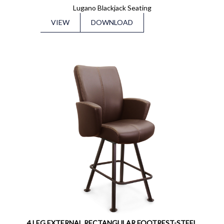
Lugano Blackjack Seating
VIEW
DOWNLOAD
4 LEG EXTERNAL RECTANGULAR FOOTREST-STEEL