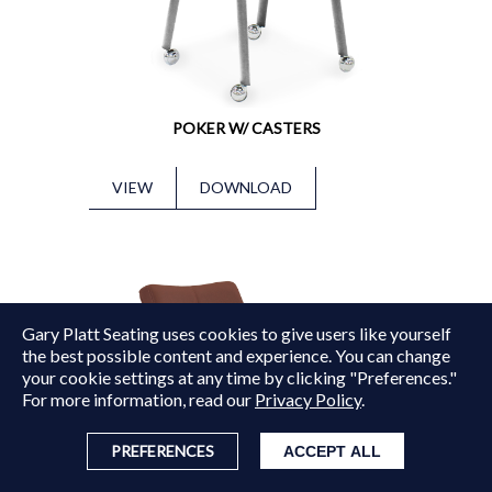
POKER W/ CASTERS
VIEW
DOWNLOAD
Gary Platt Seating uses cookies to give users like yourself
Copyright © 2015 - 2026
Gary Platt
. All Rights Reserved.
the best possible content and experience. You can change
your cookie settings at any time by clicking "Preferences."
For more information, read our
Privacy Policy
.
PREFERENCES
ACCEPT ALL