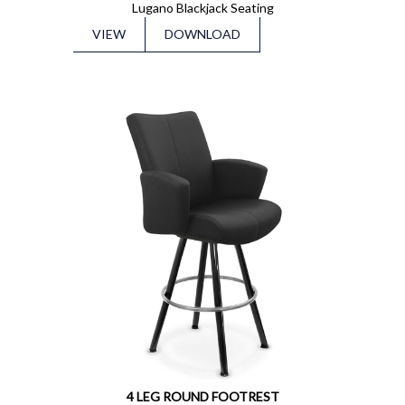
Lugano Blackjack Seating
VIEW
DOWNLOAD
4 LEG ROUND FOOTREST