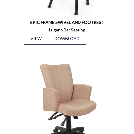
EPIC FRAME SWIVEL AND FOOTREST
Lugano Bar Seating
VIEW
DOWNLOAD