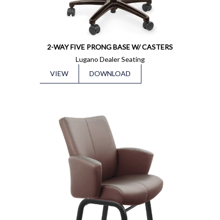
2-WAY FIVE PRONG BASE W/ CASTERS
Lugano Dealer Seating
VIEW
DOWNLOAD