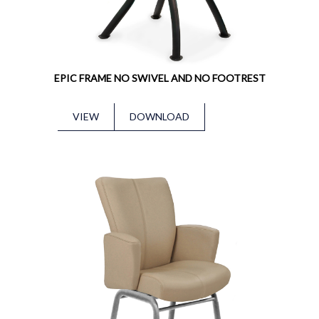
EPIC FRAME NO SWIVEL AND NO FOOTREST
VIEW
DOWNLOAD