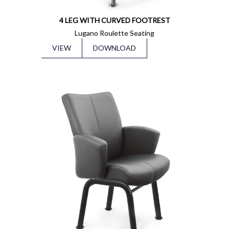
4 LEG WITH CURVED FOOTREST
Lugano Roulette Seating
VIEW
DOWNLOAD