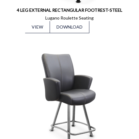
4 LEG EXTERNAL RECTANGULAR FOOTREST-STEEL
Lugano Roulette Seating
VIEW
DOWNLOAD