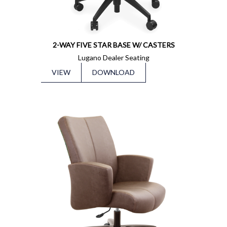
2-WAY FIVE STAR BASE W/ CASTERS
Lugano Dealer Seating
VIEW
DOWNLOAD