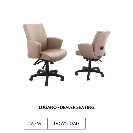
LUGANO - DEALER SEATING
VIEW
DOWNLOAD