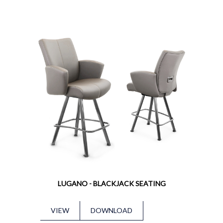
LUGANO - BLACKJACK SEATING
VIEW
DOWNLOAD