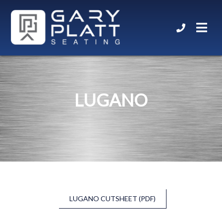
LUGANO
LUGANO CUTSHEET (PDF)