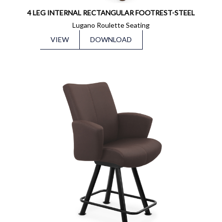
4 LEG INTERNAL RECTANGULAR FOOTREST-STEEL
Lugano Roulette Seating
VIEW
DOWNLOAD