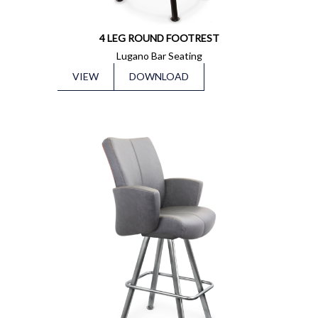
4 LEG ROUND FOOTREST
Lugano Bar Seating
VIEW
DOWNLOAD