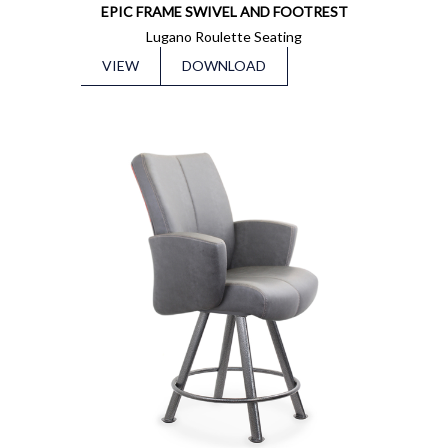
EPIC FRAME SWIVEL AND FOOTREST
Lugano Roulette Seating
VIEW
DOWNLOAD