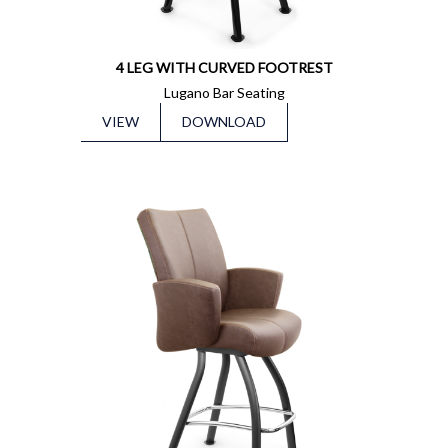
4 LEG WITH CURVED FOOTREST
Lugano Bar Seating
VIEW
DOWNLOAD