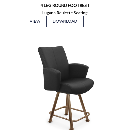
4 LEG ROUND FOOTREST
Lugano Roulette Seating
VIEW
DOWNLOAD