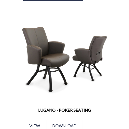
LUGANO - POKER SEATING
VIEW
DOWNLOAD