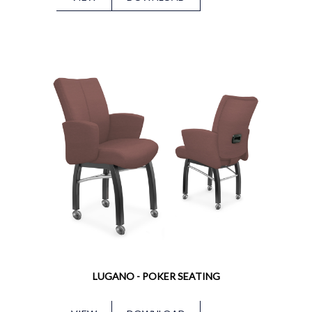
LUGANO - POKER SEATING