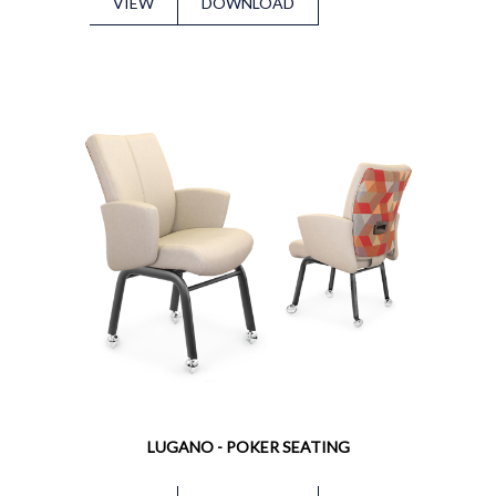
VIEW
DOWNLOAD
LUGANO - POKER SEATING