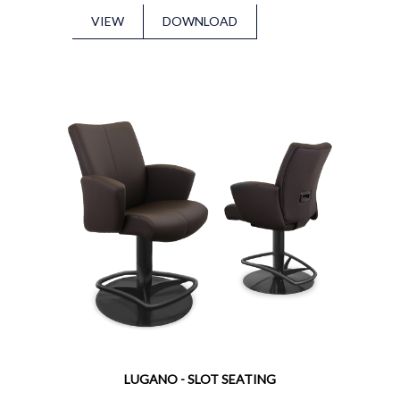
VIEW
DOWNLOAD
LUGANO - SLOT SEATING