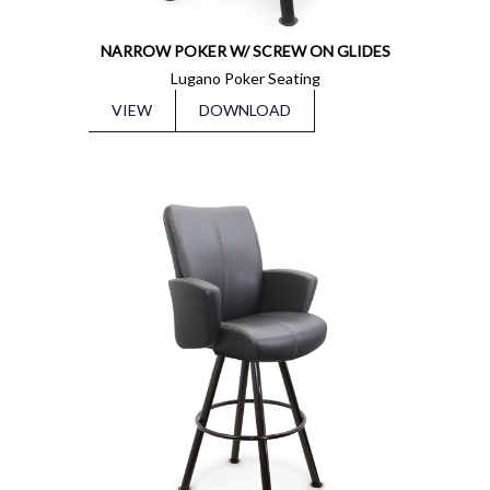
NARROW POKER W/ SCREW ON GLIDES
Lugano Poker Seating
VIEW
DOWNLOAD