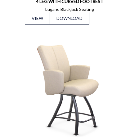
4 LEG WITH CURVED FOOTREST
Lugano Blackjack Seating
VIEW
DOWNLOAD