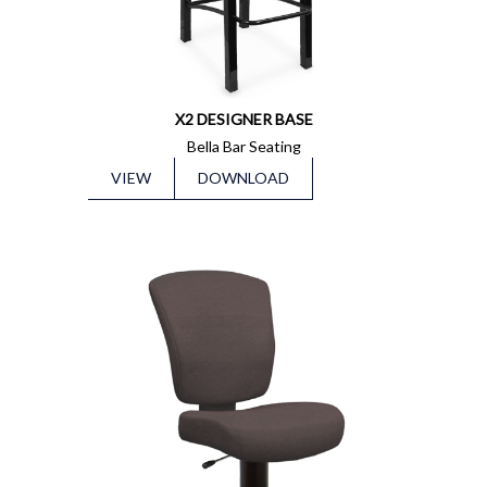
X2 DESIGNER BASE
Bella Bar Seating
VIEW
DOWNLOAD