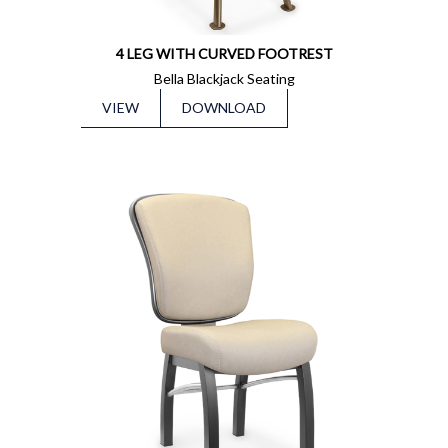
4 LEG WITH CURVED FOOTREST
Bella Blackjack Seating
VIEW
DOWNLOAD