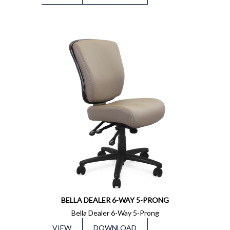
BELLA DEALER 6-WAY 5-PRONG
Bella Dealer 6-Way 5-Prong
VIEW
DOWNLOAD