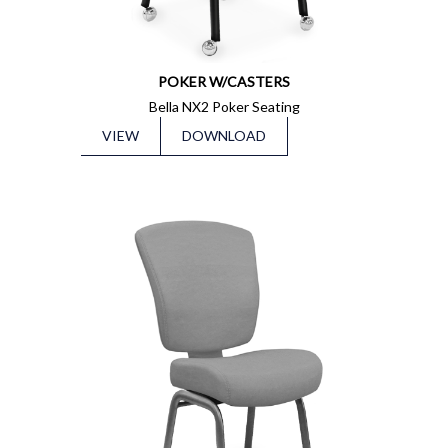
POKER W/CASTERS
Bella NX2 Poker Seating
VIEW
DOWNLOAD