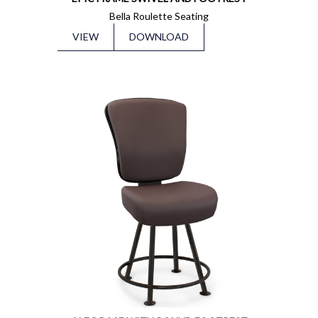
Bella Roulette Seating
VIEW
DOWNLOAD