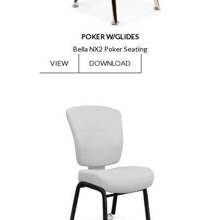
POKER W/GLIDES
Bella NX2 Poker Seating
VIEW
DOWNLOAD