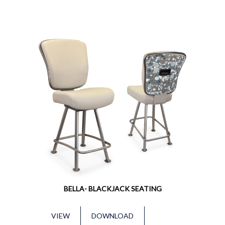
BELLA- BLACKJACK SEATING
VIEW
DOWNLOAD