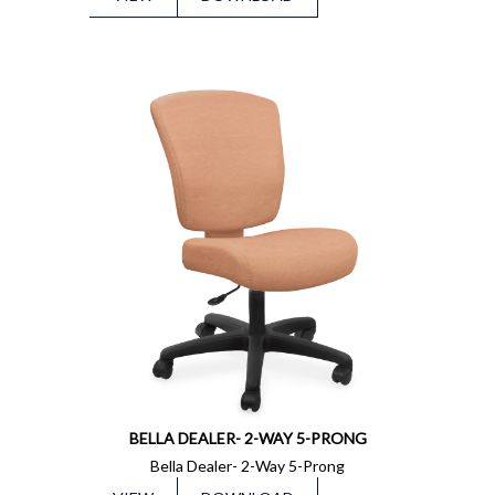
BELLA DEALER- 2-WAY 5-PRONG
Bella Dealer- 2-Way 5-Prong