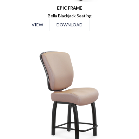
EPIC FRAME
Bella Blackjack Seating
VIEW
DOWNLOAD