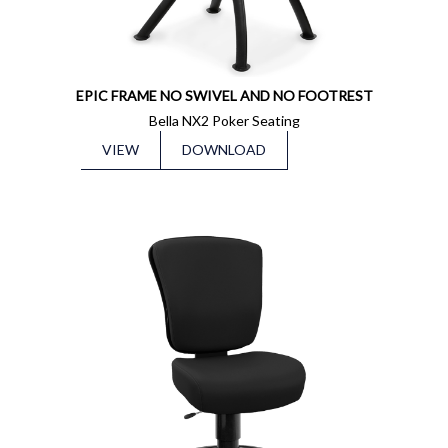
EPIC FRAME NO SWIVEL AND NO FOOTREST
Bella NX2 Poker Seating
VIEW
DOWNLOAD