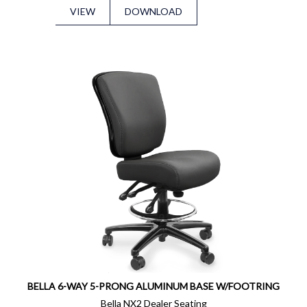
VIEW
DOWNLOAD
BELLA 6-WAY 5-PRONG ALUMINUM BASE W/FOOTRING
Bella NX2 Dealer Seating