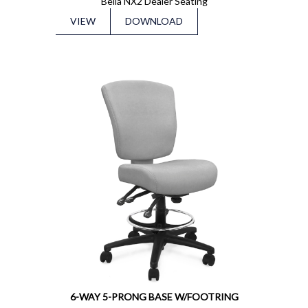
Bella NX2 Dealer Seating
VIEW
DOWNLOAD
6-WAY 5-PRONG BASE W/FOOTRING