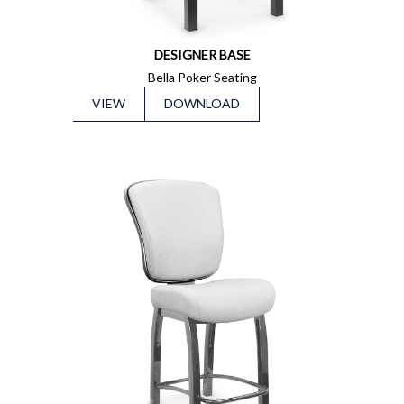
DESIGNER BASE
Bella Poker Seating
VIEW
DOWNLOAD