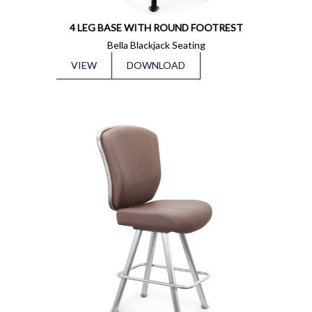
4 LEG BASE WITH ROUND FOOTREST
Bella Blackjack Seating
VIEW
DOWNLOAD