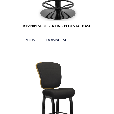
BX2 NX2 SLOT SEATING PEDESTAL BASE
VIEW
DOWNLOAD