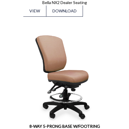
Bella NX2 Dealer Seating
VIEW
DOWNLOAD
8-WAY 5-PRONG BASE W/FOOTRING