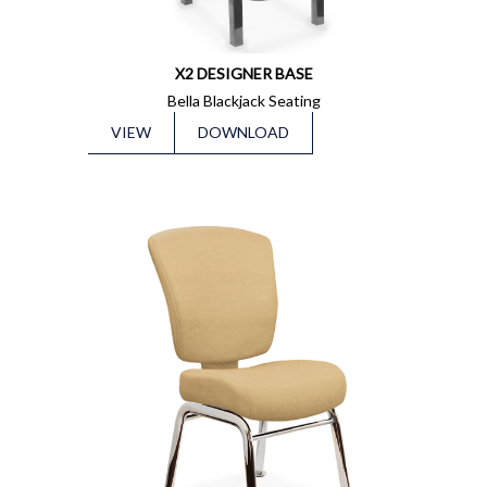
X2 DESIGNER BASE
Bella Blackjack Seating
VIEW
DOWNLOAD