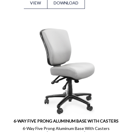
VIEW
DOWNLOAD
6-WAY FIVE PRONG ALUMINUM BASE WITH CASTERS
6-Way Five Prong Aluminum Base With Casters