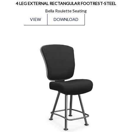
4 LEG EXTERNAL RECTANGULAR FOOTREST-STEEL
Bella Roulette Seating
VIEW
DOWNLOAD