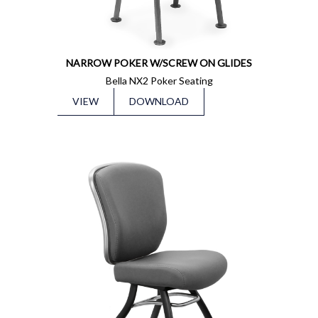
NARROW POKER W/SCREW ON GLIDES
Bella NX2 Poker Seating
VIEW
DOWNLOAD