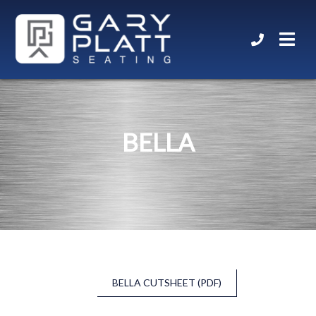
BELLA
BELLA CUTSHEET (PDF)