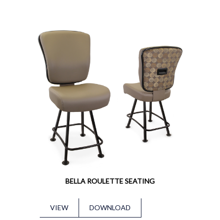
BELLA ROULETTE SEATING
VIEW
DOWNLOAD