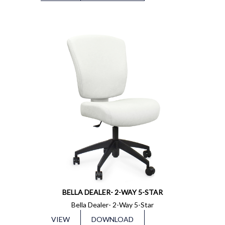
BELLA DEALER- 2-WAY 5-STAR
Bella Dealer- 2-Way 5-Star
VIEW
DOWNLOAD