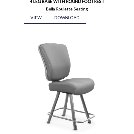
4 LEG BASE WITH ROUND FOOTREST
Bella Roulette Seating
VIEW
DOWNLOAD