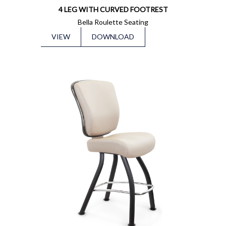
4 LEG WITH CURVED FOOTREST
Bella Roulette Seating
VIEW
DOWNLOAD