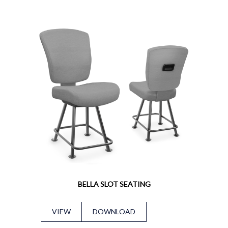
BELLA SLOT SEATING
VIEW
DOWNLOAD