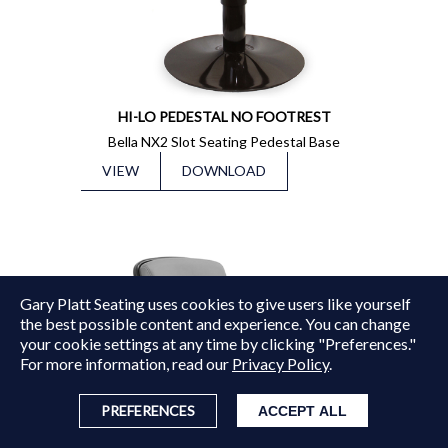
HI-LO PEDESTAL NO FOOTREST
Bella NX2 Slot Seating Pedestal Base
VIEW
DOWNLOAD
Gary Platt Seating uses cookies to give users like yourself
Copyright © 2015 - 2026
Gary Platt
. All Rights Reserved.
the best possible content and experience. You can change
your cookie settings at any time by clicking "Preferences."
For more information, read our
Privacy Policy
.
PREFERENCES
ACCEPT ALL