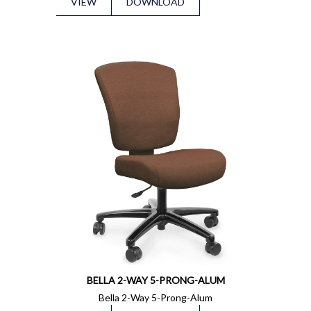
VIEW
DOWNLOAD
BELLA 2-WAY 5-PRONG-ALUM
Bella 2-Way 5-Prong-Alum