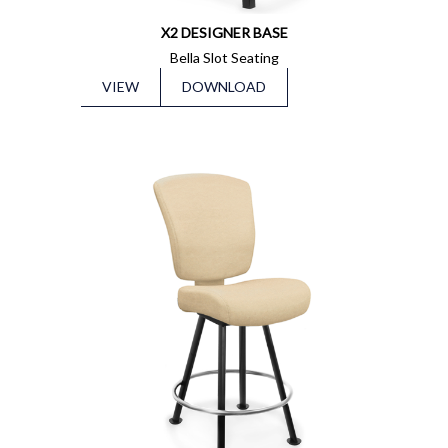
X2 DESIGNER BASE
Bella Slot Seating
VIEW
DOWNLOAD