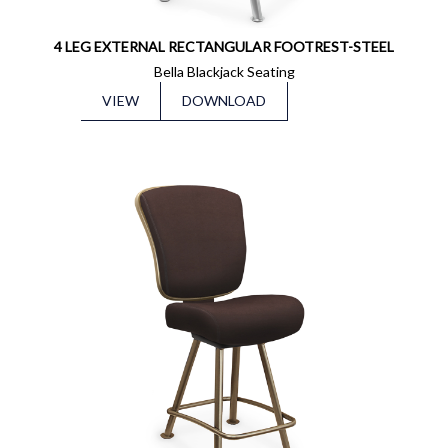
4 LEG EXTERNAL RECTANGULAR FOOTREST-STEEL
Bella Blackjack Seating
VIEW
DOWNLOAD