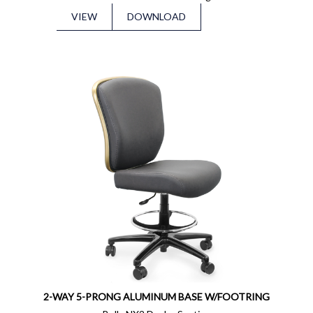
VIEW
DOWNLOAD
2-WAY 5-PRONG ALUMINUM BASE W/FOOTRING