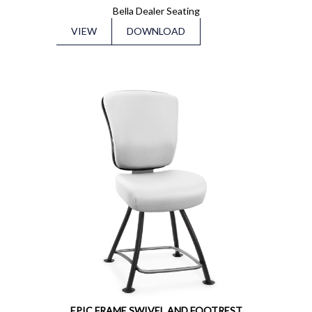
Bella Dealer Seating
VIEW
DOWNLOAD
EPIC FRAME SWIVEL AND FOOTREST