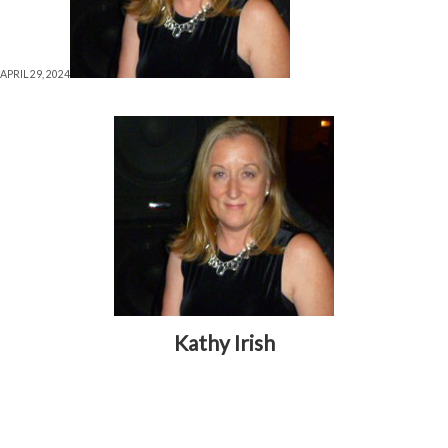
APRIL 29, 2024
Kathy Irish