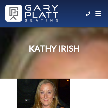
KATHY IRISH