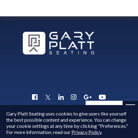
Quick Inquiry
Gary Platt Seating uses cookies to give users like yourself
Copyright © 2015 - 2026
Gary Platt
. All Rights Reserved.
the best possible content and experience. You can change
your cookie settings at any time by clicking "Preferences."
For more information, read our
Privacy Policy
.