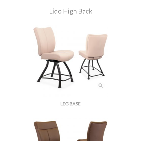
Lido High Back
Hi-Lo Pedestal
Hi-Lo Pedestal
Epic Footrest
No Footrest
4 Leg Round
Epic Frame
Fixed Pedestal
Fixed Pedestal
Footrest
Swivel and
Epic Footrest
No Footrest-
Footrest
Steel or Alum
LEG BASE
X2 Designer Base
Fixed Pedestal
Hi-Lo Pedestal