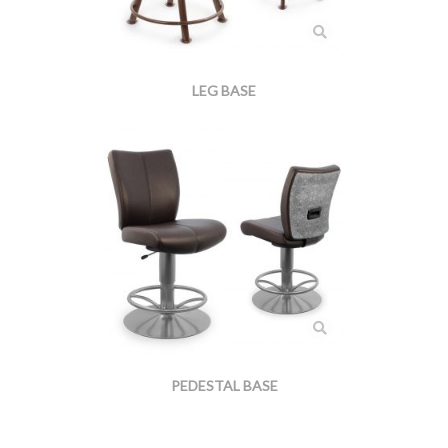
LEG BASE
Fixed Pedestal
Hi-Lo Pedestal
No Footrest
Curved Spoke
Footrest
4 Leg with Curved
4 Leg External
Footrest
Rectangular
Footrest-Steel
PEDESTAL BASE