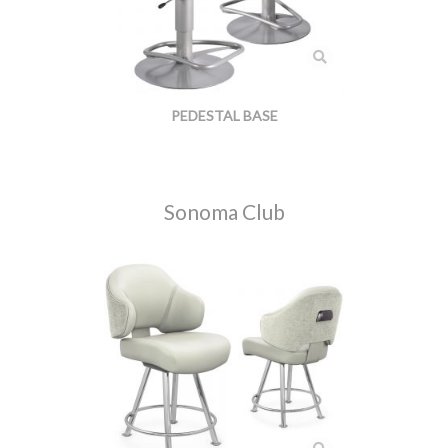
4 Leg with Curved
4 Leg External
Footrest
Rectangular
Footrest-Steel
PEDESTAL BASE
Sonoma Club
Hi-Lo PED No
Hi-Lo Pedestal
Footrest
4104 Curved
Spoke 20"-Alum
Epic Frame
4 Leg Round
Fixed Pedestal
Fixed Pedestal
Swivel and
Footrest
Epic Footrest
No Footrest-
Footrest
Alum