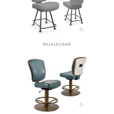
BELLA LEG-BASE
4 Leg Base with
4 Leg with Curved
External
Footrest
Rectangular