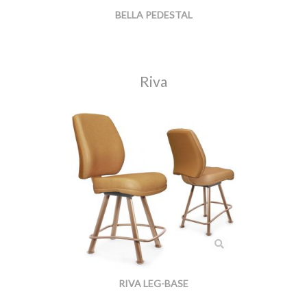
Footrest-Steel
BELLA PEDESTAL
Riva
4 Leg Base with
Epic Frame with
Hi-Lo Pedestal
Hi-Lo Pedestal
Round Footrest
Swivel and
with Epic
No Footrest
Footrest
Footrest
RIVA LEG-BASE