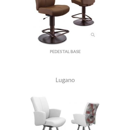
4104 Curved
Epic Footrest
Spoke 20″-Alum
4 Leg with Curved
4 Leg External
Footrest
Rectangular
Footrest-Steel
PEDESTAL BASE
Lugano
Hi-Lo PED No
Hi-Lo Pedestal
Footrest
4104 Curved
Spoke 20"-Alum
4 Leg Round
Epic Frame
Fixed Pedestal
Fixed Pedestal
Footrest
Swivel and
Epic Footrest
No Footrest-
Footrest
Alum