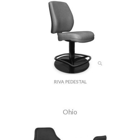
X2 Designer Base
Hi-Lo Pedestal
Fixed Pedestal
4104 Curved
with Epic
Spoke 20"-Alum
Footrest
4 Leg Round
4 Leg External
Footrest
Rectangular
Footrest-Steel
RIVA PEDESTAL
Ohio
Fixed Pedestal
Fixed Pedestal
with No
4104 Curved
Footrest-Alum
Spoke 20"-Alum