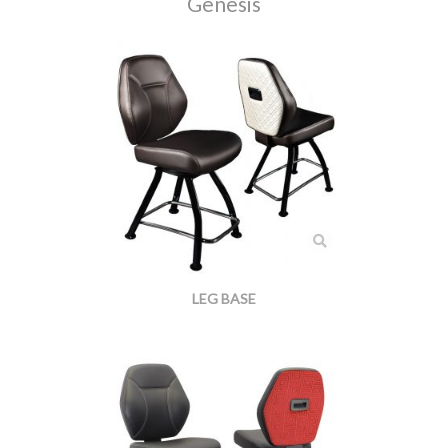
Genesis
Hi-Lo Pedestal
Hi-Lo Pedestal
No Footrest
4104 Curved
Spoke 20"-Alum
4 Leg Round
Epic Frame
Fixed Pedestal
Fixed Pedestal
Footrest
Swivel and
4104 Curved
No Footrest-
Footrest
Spoke 20"-Alum
Alum
LEG BASE
X2 Designer Base
Fixed Pedestal
Hi-Lo Pedestal
Epic Footrest
Epic Footrest