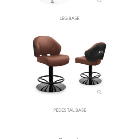
LEG BASE
X2 Designer Base
Fixed Pedestal
Hi-Lo Pedestal
4104 Curved
Epic Footrest
Spoke 20"-Alum
4 Leg with Curved
4 Leg External
Footrest
Rectangular
Footrest-Steel
PEDESTAL BASE