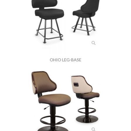
4 Leg External
Epic Frame
Fixed Pedestal
Fixed Pedestal
Epic Footrest
Swivel and
Epic Footrest
4104 Curved
Footrest
Spoke 20"-Alum
OHIO LEG-BASE
Hi-Lo Pedestal
Slot- Riva- Fixed
Platform Tri-
Ped Base
Oval
4 Leg with Curved
4 Leg External