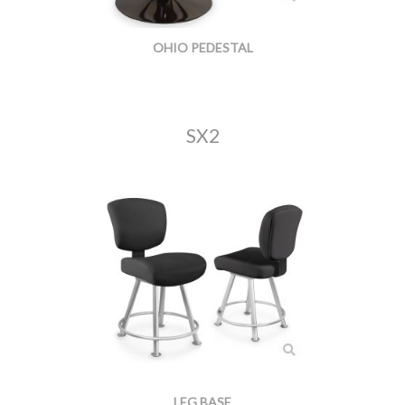
Footrest
Rectangular
Footrest-Steel
OHIO PEDESTAL
SX2
4 Leg Internal
4 Leg Round
Fixed Pedestal
Fixed Pedestal
Rectangular
Footrest
Epic Footrest
4015-Alum
Footrest-Steel
LEG BASE