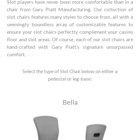
Slot players have never been more comfortable than in a
chair from Gary Platt Manufacturing. Our collection of
slot chairs features many styles to choose from, all with a
seemingly boundless array of customizable features to
ensure your slot chairs perfectly complement your casino
floor and slot areas. Of course, each of our slot chairs are
hand-crafted with Gary Platt’s signature unsurpassed
comfort.
Select the type of Slot Chair below on either a
pedestal or leg-base:
Bella