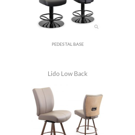
4 Leg with Curved
4-Leg Base With
Footrest
External
Rectangular
Footrest
PEDESTAL BASE
Lido Low Back
Hi-Lo Pedestal
Hi-Lo PED No
4104 Curved
Footrest
Spoke 20"-Alum
4-Leg Base With
4-Leg Base With
Fixed Pedestal
Fixed Pedestal
Round Footrest
Epic Footrest
Curved Spoke
Base with Epic
Footrest
Footrest