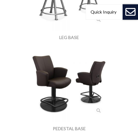
Quick Inquiry
LEG BASE
X2 Designer Base
Fixed Pedestal
Hi-Lo Pedestal
4104 Curved
Epic Footrest
Spoke 20"-Alum
4 Leg with Curved
4 Leg External
Footrest
Rectangular
Footrest-Steel
PEDESTAL BASE