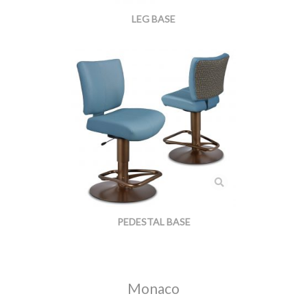
LEG BASE
X2 Designer Base
Fixed Pedestal
Hi-Lo Pedestal
4104 Curved
4104 Curved
Spoke 20"-Alum
Spoke 20"-Alum
4 Leg with Curved
4 Leg External
Footrest
Rectangular
Footrest-Steel
PEDESTAL BASE
Monaco
Hi-Lo PED No
Hi-Lo Pedestal
Footrest
Epic Footrest