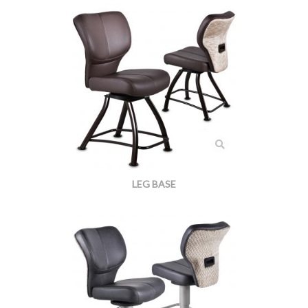
4 Leg Round
Epic Frame
Fixed Pedestal
Fixed Pedestal
Footrest
Swivel and
Epic Footrest
No Footrest-
Footrest
Alum
LEG BASE
X2 Designer Base
Fixed Pedestal
Hi-Lo Pedestal
4104 Curved
Epic Footrest
Spoke 20"-Alum