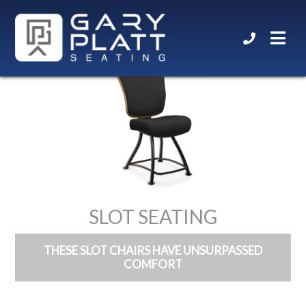
SLOT SEATING
THESE SLOT CHAIRS HAVE UNSURPASSED
COMFORT