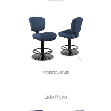
Epic Frame
Fixed Pedestal
Fixed Pedestal
Swivel and
No Footrest
Platform Tri-
Footrest
Oval
4 Leg with Curved
4 Leg Base With
Footrest
External
Rectangular
Footrest
PEDESTAL BASE
Lido Revo
Fixed Pedestal
Fixed Pedestal
Platform Round
4104 Curved
Spoke 20"-Alum