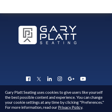
Hi-Lo PED No
Hi-Lo Pedestal
Footrest
4104 Curved
Spoke 20"-Alum
4 Leg Round
Epic Frame
Fixed Pedestal
Fixed Pedestal
Footrest
Swivel and
No Footrest-
Epic Footrest
Footrest
Alum
Gary Platt Seating uses cookies to give users like yourself
Copyright © 2015 - 2026
Gary Platt
. All Rights Reserved.
the best possible content and experience. You can change
your cookie settings at any time by clicking "Preferences."
For more information, read our
Privacy Policy
.