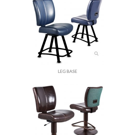
4 Leg Base With
4 Leg Epic Base
Fixed Pedestal
Hi Lo Pedestal
Round Footrest
With Footrest
with Epic
with Epic
Footrest
Footrest
Hi-Lo Pedestal
Hi-Lo Pedestal
LEG BASE
Platform Round
4105-Alum
Hi Lo Pedestal
Fixed Pedestal
with 4104 Curved
with 4104 Curved
Spoke Aluminum
Spoke Aluminum
Footrest
Footrest