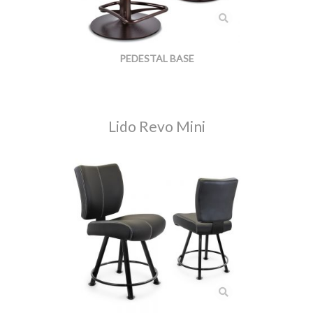
4 Leg with Curved
Epic Frame
Footrest
Swivel and
Hi-Lo Pedestal
Hi-Lo Pedestal
Footrest
No Footrest
Epic Footrest
PEDESTAL BASE
Lido Revo Mini
Hi Lo Pedestal No
Fixed Pedestal
Footrest
No Footrest
4 Leg Round
4 Leg External
Fixed Pedestal
Fixed Pedestal
Footrest
Rectangular
Epic Footrest
No Footrest
Hi-Lo Pedestal
Hi-Lo Pedestal
Footrest-Steel
4104 Curved
Platform Tri-
Spoke 20"-Alum
Oval