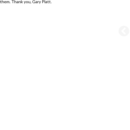
them. Thank you, Gary Platt.