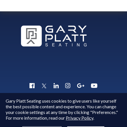
Gary Platt Seating uses cookies to give users like yourself
Copyright © 2015 - 2026
Gary Platt
. All Rights Reserved.
the best possible content and experience. You can change
Quick Inquiry
your cookie settings at any time by clicking "Preferences."
For more information, read our
Privacy Policy
.