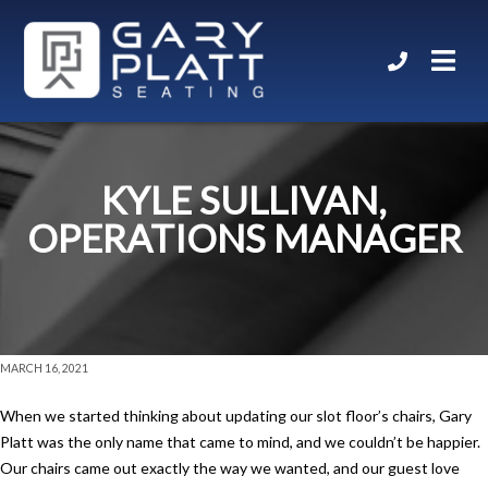
KYLE SULLIVAN,
OPERATIONS MANAGER
MARCH 16, 2021
When we started thinking about updating our slot floor’s chairs, Gary
Platt was the only name that came to mind, and we couldn’t be happier.
Our chairs came out exactly the way we wanted, and our guest love