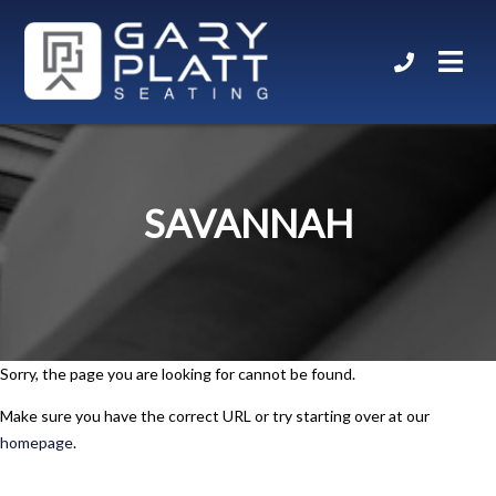
SAVANNAH
Sorry, the page you are looking for cannot be found.
Make sure you have the correct URL or try starting over at our
homepage
.