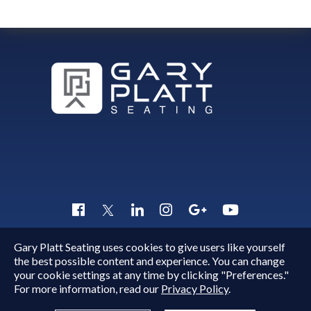
Gary Platt Seating uses cookies to give users like yourself
Copyright © 2015 - 2026
Gary Platt
. All Rights Reserved.
the best possible content and experience. You can change
Quick Inquiry
your cookie settings at any time by clicking "Preferences."
For more information, read our
Privacy Policy
.