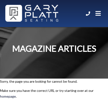
MAGAZINE ARTICLES
Sorry, the page you are looking for cannot be found.
Make sure you have the correct URL or try starting over at our
homepage
.