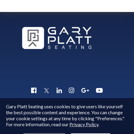
Gary Platt Seating uses cookies to give users like yourself
Copyright © 2015 - 2026
Gary Platt
. All Rights Reserved.
the best possible content and experience. You can change
Quick Inquiry
your cookie settings at any time by clicking "Preferences."
For more information, read our
Privacy Policy
.