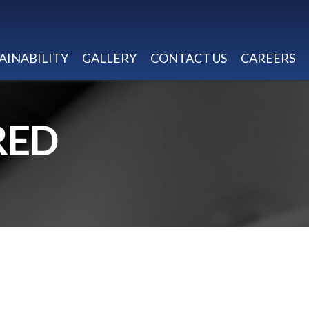
AINABILITY
GALLERY
CONTACT US
CAREERS
RED