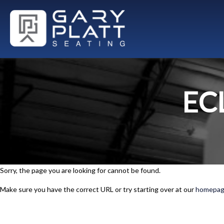
EC
Sorry, the page you are looking for cannot be found.
Make sure you have the correct URL or try starting over at our
homepa