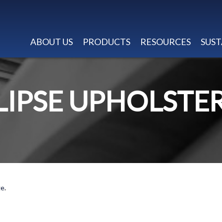
ABOUT US
PRODUCTS
RESOURCES
SUST
LIPSE UPHOLSTE
ge
.