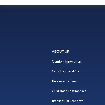
ABOUT US
Comfort Innovation
OEM Partnerships
Representatives
Customer Testimonials
Intellectual Property