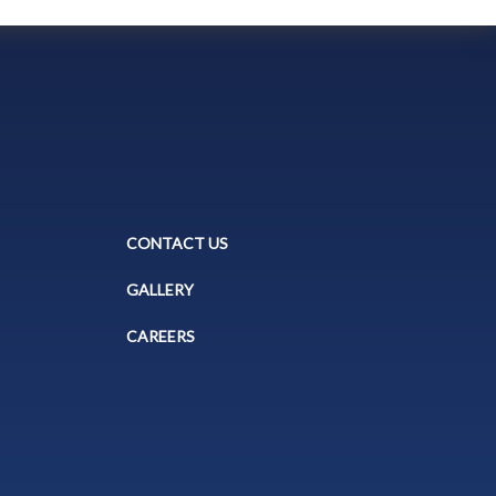
CONTACT US
GALLERY
CAREERS