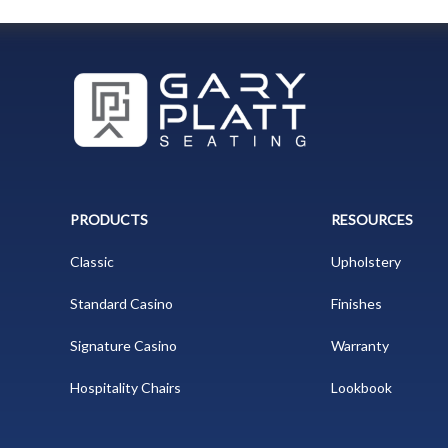
PRODUCTS
RESOURCES
Classic
Upholstery
Standard Casino
Finishes
Signature Casino
Warranty
Hospitality Chairs
Lookbook