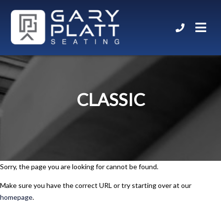
CLASSIC
Sorry, the page you are looking for cannot be found.
Make sure you have the correct URL or try starting over at our
homepage
.