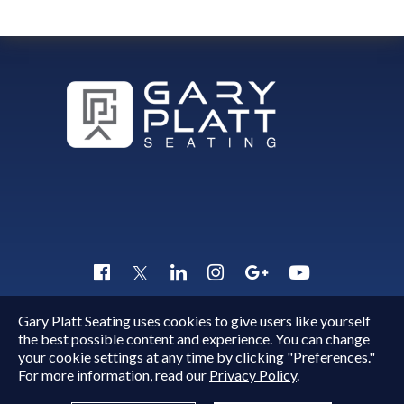
Gary Platt Seating uses cookies to give users like yourself
Copyright © 2015 - 2026
Gary Platt
. All Rights Reserved.
the best possible content and experience. You can change
Quick Inquiry
your cookie settings at any time by clicking "Preferences."
For more information, read our
Privacy Policy
.