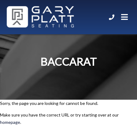
BACCARAT
Sorry, the page you are looking for cannot be found.
Make sure you have the correct URL or try starting over at our
homepage
.