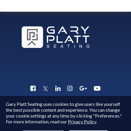
Gary Platt Seating uses cookies to give users like yourself
Copyright © 2015 - 2026
Gary Platt
. All Rights Reserved.
the best possible content and experience. You can change
Quick Inquiry
your cookie settings at any time by clicking "Preferences."
For more information, read our
Privacy Policy
.