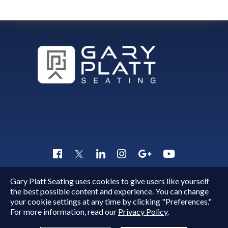
Gary Platt Seating uses cookies to give users like yourself
Copyright © 2015 - 2026
Gary Platt
. All Rights Reserved.
the best possible content and experience. You can change
Quick Inquiry
your cookie settings at any time by clicking "Preferences."
For more information, read our
Privacy Policy
.