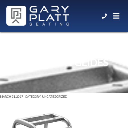
NARROW POKER W/
SCREW ON GLIDES
MARCH 31, 2017 | CATEGORY: UNCATEGORIZED