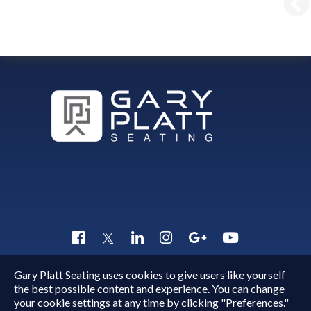
Gary Platt Seating uses cookies to give users like yourself
Copyright © 2015 - 2026
Gary Platt
. All Rights Reserved.
the best possible content and experience. You can change
Quick Inquiry
your cookie settings at any time by clicking "Preferences."