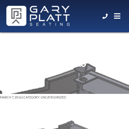
X2 DESIGNER BASE W/
CASTERS
MARCH 7, 2016 | CATEGORY: UNCATEGORIZED