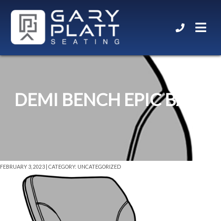
DEMI BENCH EPIC BASE
FEBRUARY 3, 2023 | CATEGORY: UNCATEGORIZED