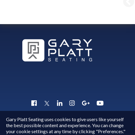
Gary Platt Seating uses cookies to give users like yourself
Copyright © 2015 - 2026
Gary Platt
. All Rights Reserved.
the best possible content and experience. You can change
Quick Inquiry
your cookie settings at any time by clicking "Preferences."