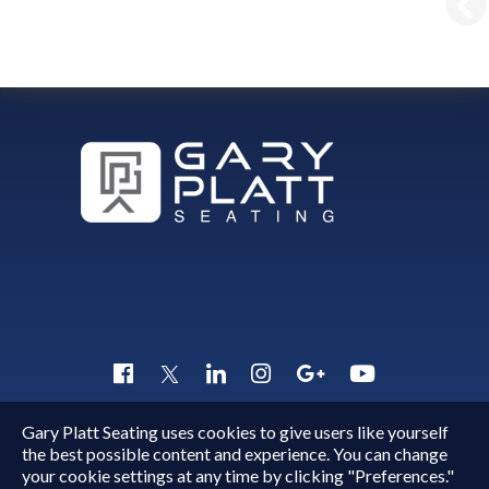
Gary Platt Seating uses cookies to give users like yourself
Copyright © 2015 - 2026
Gary Platt
. All Rights Reserved.
the best possible content and experience. You can change
Quick Inquiry
your cookie settings at any time by clicking "Preferences."