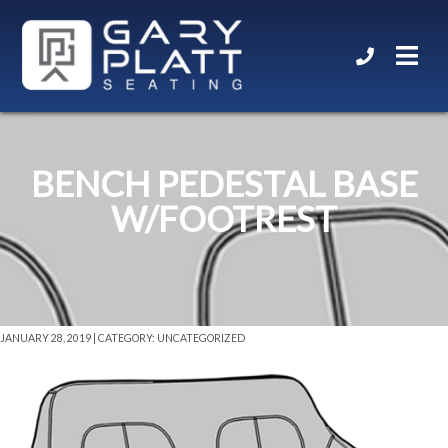
BENCH PEDESTAL BASE
W/FOOTREST
JANUARY 28, 2019 | CATEGORY: UNCATEGORIZED