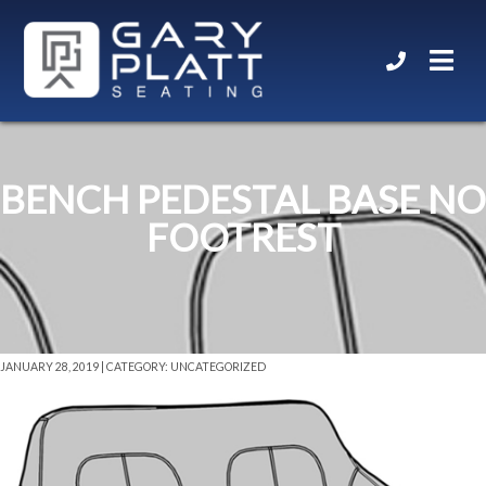
BENCH PEDESTAL BASE NO
FOOTREST
JANUARY 28, 2019 | CATEGORY: UNCATEGORIZED