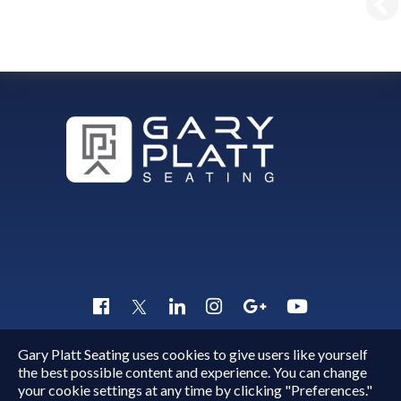
Gary Platt Seating uses cookies to give users like yourself
Copyright © 2015 - 2026
Gary Platt
. All Rights Reserved.
the best possible content and experience. You can change
Quick Inquiry
your cookie settings at any time by clicking "Preferences."