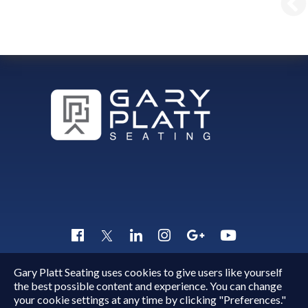
Gary Platt Seating uses cookies to give users like yourself
Copyright © 2015 - 2026
Gary Platt
. All Rights Reserved.
the best possible content and experience. You can change
Quick Inquiry
your cookie settings at any time by clicking "Preferences."