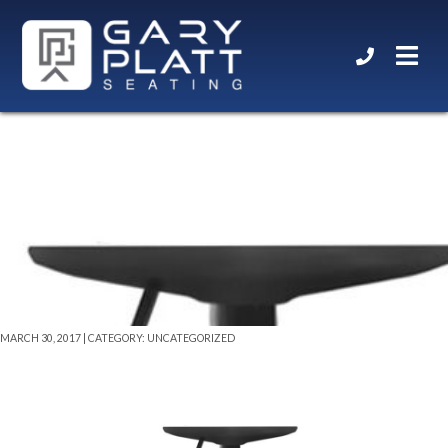
2-WAY FIVE PRONG BASE
W/ CASTERS
MARCH 30, 2017 | CATEGORY: UNCATEGORIZED