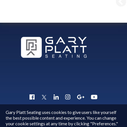
Gary Platt Seating uses cookies to give users like yourself
Copyright © 2015 - 2026
Gary Platt
. All Rights Reserved.
the best possible content and experience. You can change
Quick Inquiry
your cookie settings at any time by clicking "Preferences."