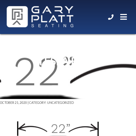
TESLA BACK
OCTOBER 21, 2020 | CATEGORY: UNCATEGORIZED