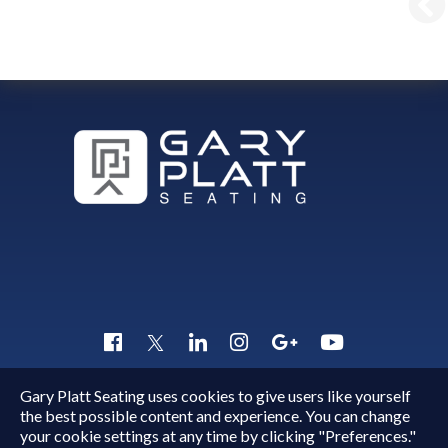
Gary Platt Seating uses cookies to give users like yourself
Copyright © 2015 - 2026
Gary Platt
. All Rights Reserved.
the best possible content and experience. You can change
Quick Inquiry
your cookie settings at any time by clicking "Preferences."