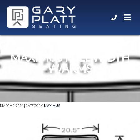
MAXIMUS FULL WIDTH
W/ARMS
MARCH 2, 2024 | CATEGORY:
MAXIMUS