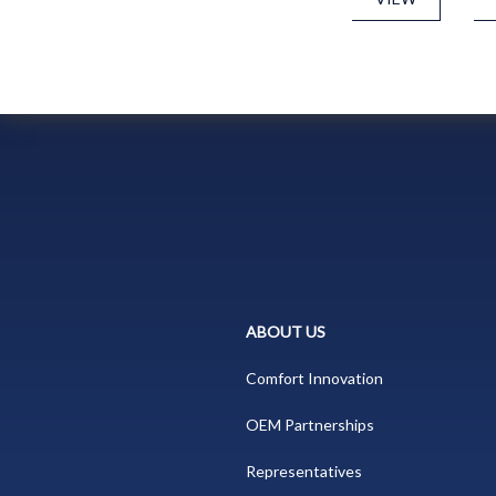
ABOUT US
Comfort Innovation
OEM Partnerships
Representatives