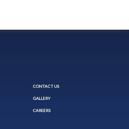
CONTACT US
GALLERY
CAREERS