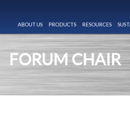
ABOUT US
PRODUCTS
RESOURCES
SUST
FORUM CHAIR