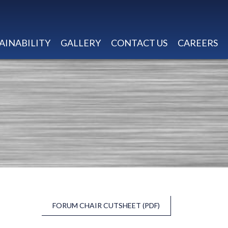
AINABILITY
GALLERY
CONTACT US
CAREERS
FORUM CHAIR CUTSHEET (PDF)