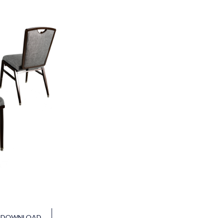
DOWNLOAD