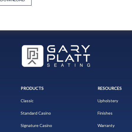
PRODUCTS
RESOURCES
Classic
Upholstery
Standard Casino
Finishes
Signature Casino
Warranty