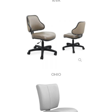
RIVA
6-Way Five
Riva Dealer
Prong Aluminum
Seating
Base with Casters
OHIO