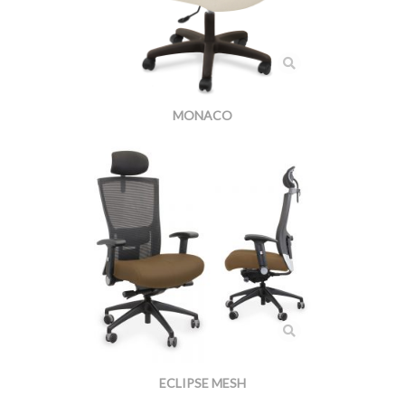
2-Way-5-Prong
Base
MONACO
2-Way Five
6-Way Five
Prong Base w/
Prong Base w/
Casters
Casters
ECLIPSE MESH