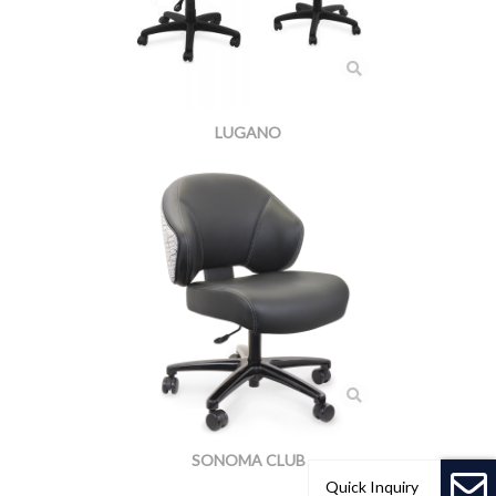
Spyder Base
w/Synchro Mech
LUGANO
2-Way Five
6-Way Five
Prong Base w/
Prong Base w/
Casters
Casters
SONOMA CLUB
Quick Inquiry