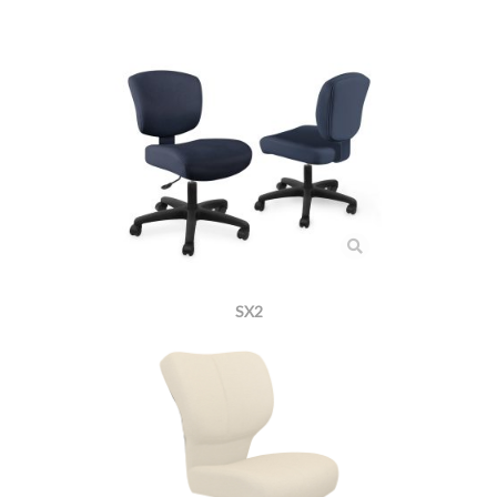
6-Way 5-Prong
2-Way 5-Prong
2-Way Five-
Aluminum Base
Aluminum Base
Prong Base With
Casters
SX2