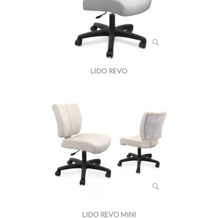
2-Way Five
6-Way Five
Prong Base w/
Prong Base w/
Casters
Casters
LIDO REVO
2-Way Five
2-Way 5-Prong
Prong Base w/
Aluminum Base
Casters
w/ Casters
LIDO REVO MINI