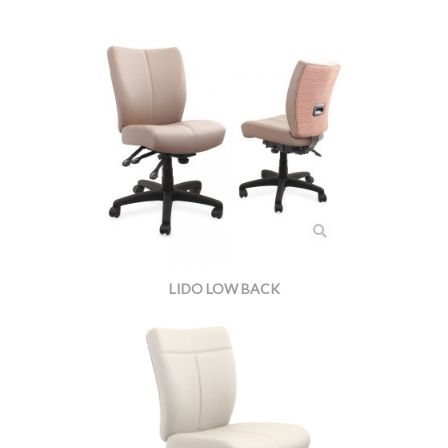
2-Way Five
2-Way 5-Prong
Prong Base w/
Aluminum Base
Casters
LIDO LOW BACK