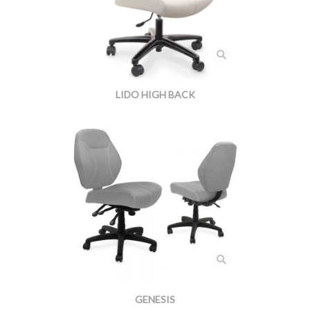
2-Way Five
6-Way Five
Prong Base w/
Prong Base w/
Casters
Casters
LIDO HIGH BACK
2-Way Five
6-Way Five
Prong Base w/
Prong Base w/
Casters
Casters
GENESIS