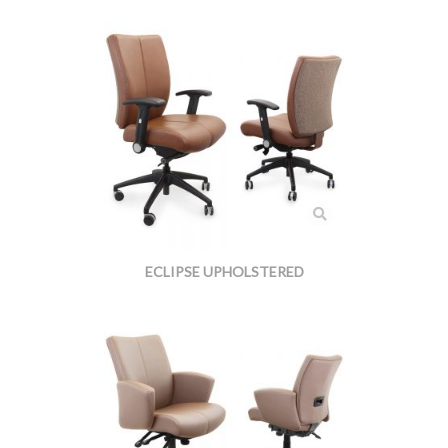
Spyder Base
Spyder Base
w/Synchro Mech
w/Synchro Mech
ECLIPSE UPHOLSTERED