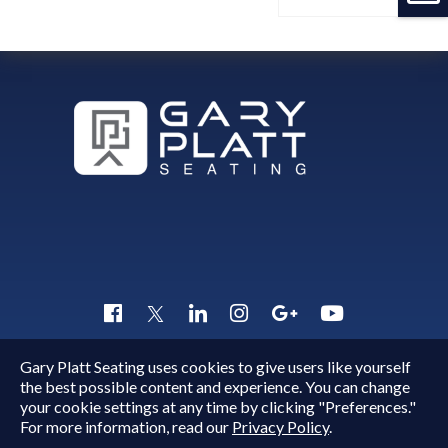
2-Way Five
Prong Base w/
Casters
Gary Platt Seating uses cookies to give users like yourself
Copyright © 2015 - 2026
Gary Platt
. All Rights Reserved.
the best possible content and experience. You can change
your cookie settings at any time by clicking "Preferences."
For more information, read our
Privacy Policy
.