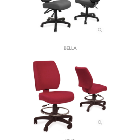
BELLA
2-Way Five
6-Way Five
Prong Base with
Prong Base with
Casters
Casters