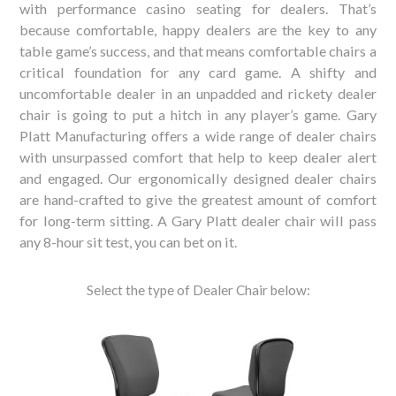
with performance casino seating for dealers. That’s
because comfortable, happy dealers are the key to any
table game’s success, and that means comfortable chairs a
critical foundation for any card game. A shifty and
uncomfortable dealer in an unpadded and rickety dealer
chair is going to put a hitch in any player’s game. Gary
Platt Manufacturing offers a wide range of dealer chairs
with unsurpassed comfort that help to keep dealer alert
and engaged. Our ergonomically designed dealer chairs
are hand-crafted to give the greatest amount of comfort
for long-term sitting. A Gary Platt dealer chair will pass
any 8-hour sit test, you can bet on it.
Select the type of Dealer Chair below: