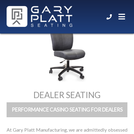
DEALER SEATING
PERFORMANCE CASINO SEATING FOR DEALERS
At Gary Platt Manufacturing, we are admittedly obsessed