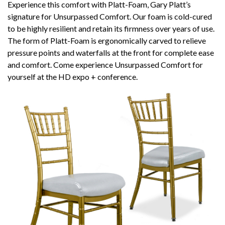
Experience this comfort with Platt-Foam, Gary Platt’s
signature for Unsurpassed Comfort. Our foam is cold-cured
to be highly resilient and retain its firmness over years of use.
The form of Platt-Foam is ergonomically carved to relieve
pressure points and waterfalls at the front for complete ease
and comfort. Come experience Unsurpassed Comfort for
yourself at the HD expo + conference.