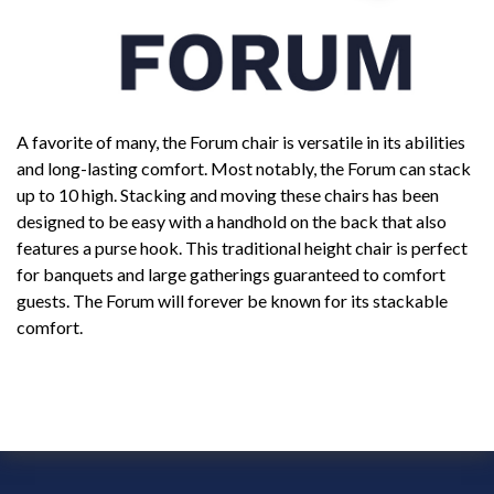
A favorite of many, the Forum chair is versatile in its abilities
and long-lasting comfort. Most notably, the Forum can stack
up to 10 high. Stacking and moving these chairs has been
designed to be easy with a handhold on the back that also
features a purse hook. This traditional height chair is perfect
for banquets and large gatherings guaranteed to comfort
guests. The Forum will forever be known for its stackable
comfort.