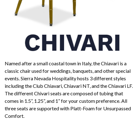
Named after a small coastal town in Italy, the Chiavari is a
classic chair used for weddings, banquets, and other special
events. Sierra Nevada Hospitality hosts 3 different styles
including the Club Chiavari, Chiavari NT, and the Chiavari LF.
The different Chivari seats are composed of tubing that
comes in 1.5”, 1.25”, and 1” for your custom preference. All
three seats are supported with Platt-Foam for Unsurpassed
Comfort.