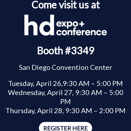
Come visit us at
Booth #3349
San Diego Convention Center
Tuesday, April 26,9:30 AM – 5:00 PM
Wednesday, April 27, 9:30 AM – 5:00
PM
Thursday, April 28, 9:30 AM – 2:00 PM
REGISTER HERE