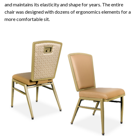
and maintains its elasticity and shape for years. The entire
chair was designed with dozens of ergonomics elements for a
more comfortable sit.