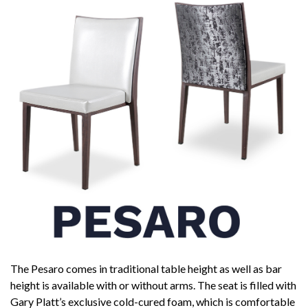
The Pesaro comes in traditional table height as well as bar
height is available with or without arms. The seat is filled with
Gary Platt’s exclusive cold-cured foam, which is comfortable