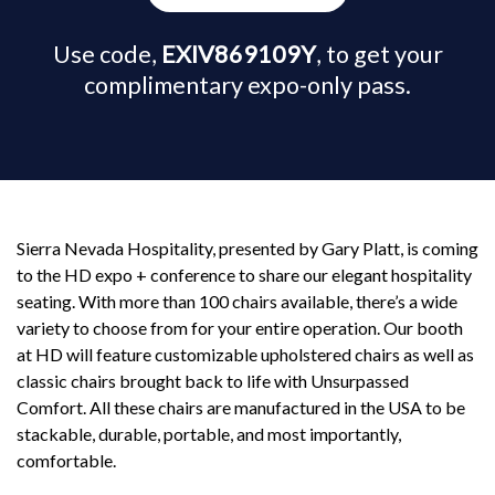
Use code,
EXIV869109Y
, to get your
complimentary expo-only pass.
Sierra Nevada Hospitality, presented by Gary Platt, is coming
to the HD expo + conference to share our elegant hospitality
seating. With more than 100 chairs available, there’s a wide
variety to choose from for your entire operation. Our booth
at HD will feature customizable upholstered chairs as well as
classic chairs brought back to life with Unsurpassed
Comfort. All these chairs are manufactured in the USA to be
stackable, durable, portable, and most importantly,
comfortable.