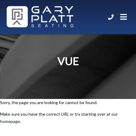
VUE
Sorry, the page you are looking for cannot be found.
Make sure you have the correct URL or try starting over at our
homepage
.