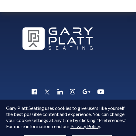
Gary Platt Seating uses cookies to give users like yourself
Copyright © 2015 - 2026
Gary Platt
. All Rights Reserved.
the best possible content and experience. You can change
Quick Inquiry
your cookie settings at any time by clicking "Preferences."
For more information, read our
Privacy Policy
.