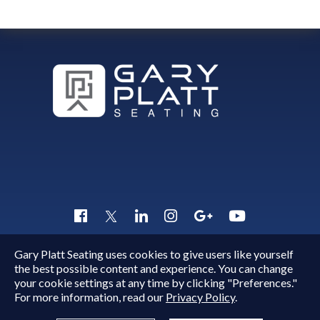
Gary Platt Seating uses cookies to give users like yourself
Copyright © 2015 - 2026
Gary Platt
. All Rights Reserved.
the best possible content and experience. You can change
Quick Inquiry
your cookie settings at any time by clicking "Preferences."
For more information, read our
Privacy Policy
.