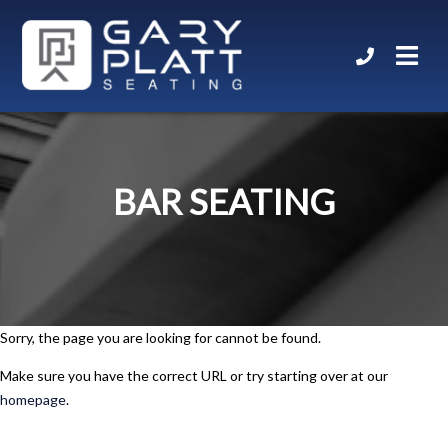
BAR SEATING
Sorry, the page you are looking for cannot be found.
Make sure you have the correct URL or try starting over at our
homepage
.